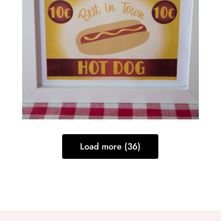
Load more (36)