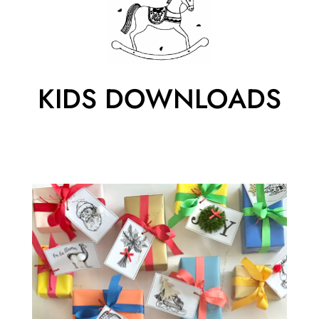
KIDS DOWNLOADS