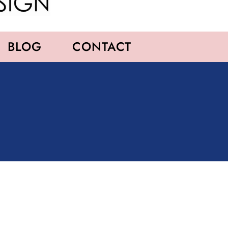
BLOG
CONTACT