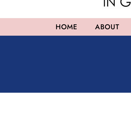
HOME
ABOUT