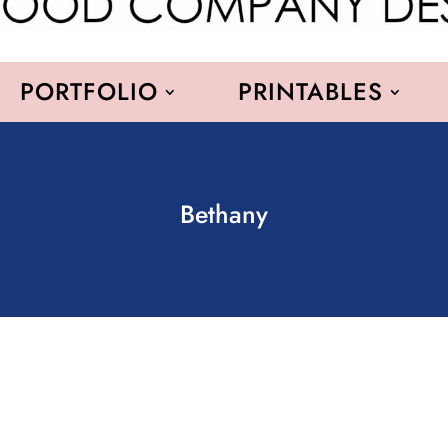
PORTFOLIO
PRINTABLES
Bethany