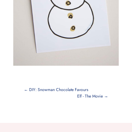
←
DIY: Snowman Chocolate Favours
Elf - The Movie
→