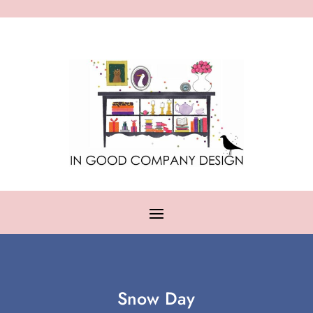
Snow Day