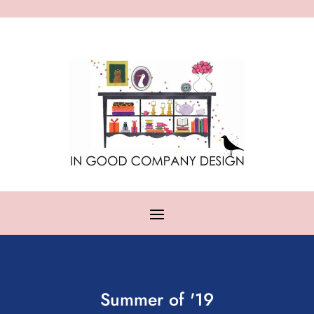
Summer of '19