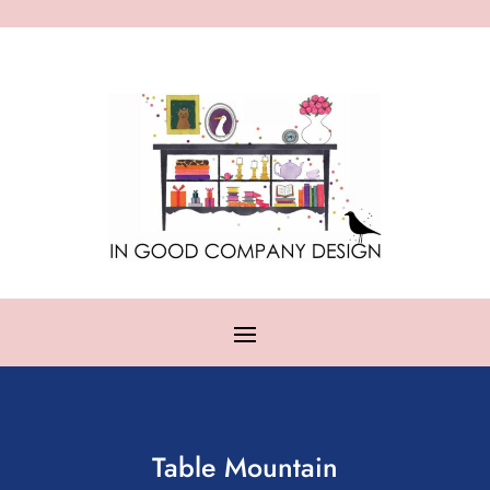
Table Mountain