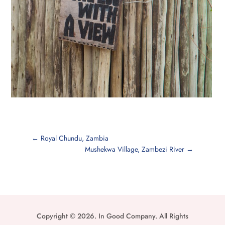
←
Royal Chundu, Zambia
Mushekwa Village, Zambezi River
→
Copyright © 2026. In Good Company. All Rights