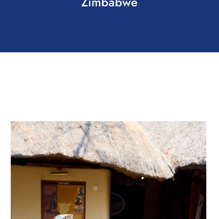
Zimbabwe