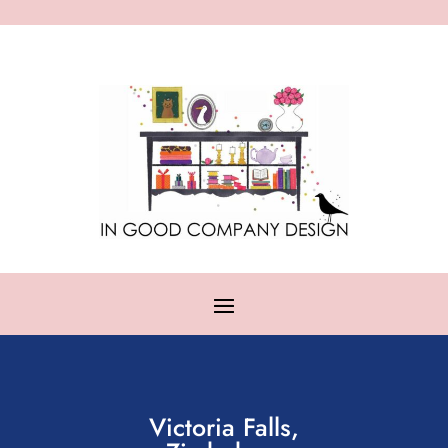
Victoria Falls,