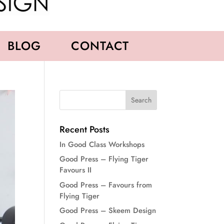
BLOG
CONTACT
Recent Posts
In Good Class Workshops
Good Press – Flying Tiger
Favours II
Good Press – Favours from
Flying Tiger
Good Press – Skeem Design