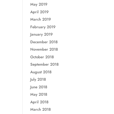
May 2019
April 2019
March 2019
February 2019
January 2019
December 2018
November 2018
October 2018
September 2018
August 2018
July 2018
June 2018
May 2018
April 2018
March 2018