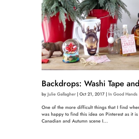
Backdrops: Washi Tape and
by
Julie Gallagher
|
Oct 21, 2017
|
In Good Hands
One of the more difficult things that I find whe
was happy to find this idea on Pinterest as it 
Canadian and Autumn scene I...