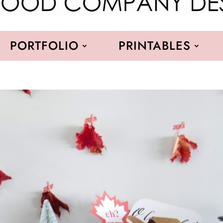
PORTFOLIO
PRINTABLES