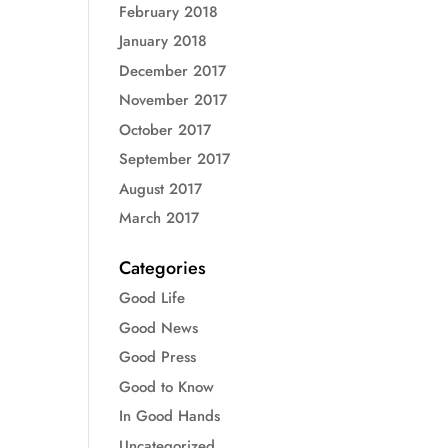
February 2018
January 2018
December 2017
November 2017
October 2017
September 2017
August 2017
March 2017
Categories
Good Life
Good News
Good Press
Good to Know
In Good Hands
Uncategorized