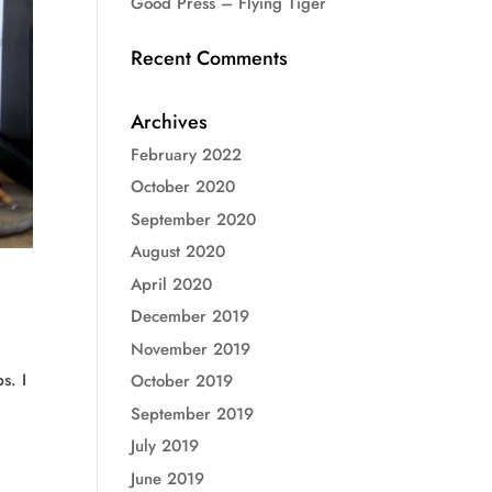
Good Press – Flying Tiger
Recent Comments
Archives
February 2022
October 2020
September 2020
August 2020
April 2020
December 2019
November 2019
s. I
October 2019
September 2019
July 2019
June 2019