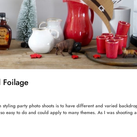
 Foilage
n styling party photo shoots is to have different and varied backdrop
is so easy to do and could apply to many themes. As I was shooting a