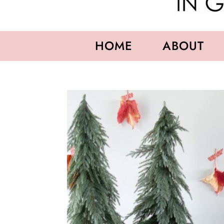
HOME
ABOUT