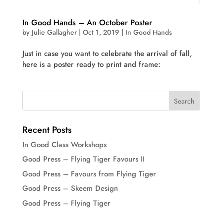
In Good Hands – An October Poster
by
Julie Gallagher
|
Oct 1, 2019
|
In Good Hands
Just in case you want to celebrate the arrival of fall,
here is a poster ready to print and frame:
Recent Posts
In Good Class Workshops
Good Press – Flying Tiger Favours II
Good Press – Favours from Flying Tiger
Good Press – Skeem Design
Good Press – Flying Tiger