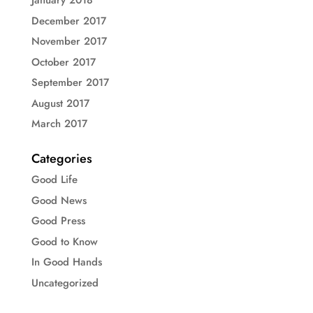
January 2018
December 2017
November 2017
October 2017
September 2017
August 2017
March 2017
Categories
Good Life
Good News
Good Press
Good to Know
In Good Hands
Uncategorized