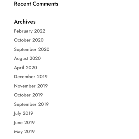
Recent Comments
Archives
February 2022
October 2020
September 2020
August 2020
April 2020
December 2019
November 2019
October 2019
September 2019
July 2019
June 2019
May 2019