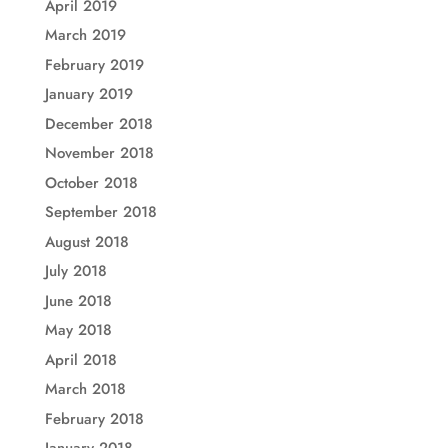
April 2019
March 2019
February 2019
January 2019
December 2018
November 2018
October 2018
September 2018
August 2018
July 2018
June 2018
May 2018
April 2018
March 2018
February 2018