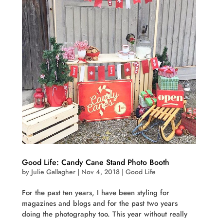
Good Life: Candy Cane Stand Photo Booth
by
Julie Gallagher
|
Nov 4, 2018
|
Good Life
For the past ten years, I have been styling for
magazines and blogs and for the past two years
doing the photography too. This year without really