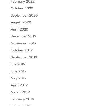
February 2022
October 2020
September 2020
August 2020
April 2020
December 2019
November 2019
October 2019
September 2019
July 2019
June 2019
May 2019
April 2019
March 2019
February 2019