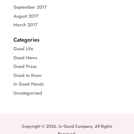
September 2017
August 2017
March 2017
Categories
Good Life
Good News
Good Press
Good to Know
In Good Hands
Uncategorized
Copyright © 2026. In Good Company. All Rights
Reserved.