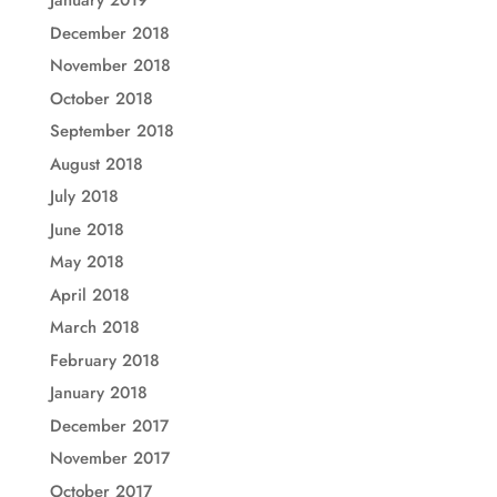
January 2019
December 2018
November 2018
October 2018
September 2018
August 2018
July 2018
June 2018
May 2018
April 2018
March 2018
February 2018
January 2018
December 2017
November 2017
October 2017