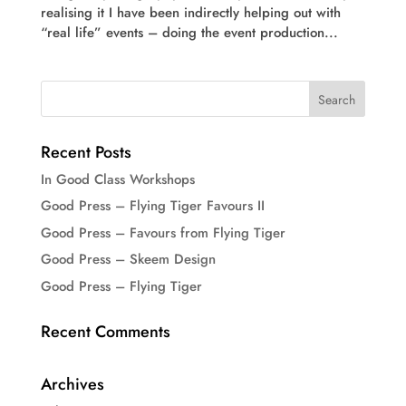
realising it I have been indirectly helping out with
“real life” events – doing the event production...
Recent Posts
In Good Class Workshops
Good Press – Flying Tiger Favours II
Good Press – Favours from Flying Tiger
Good Press – Skeem Design
Good Press – Flying Tiger
Recent Comments
Archives