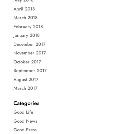
May 2018
April 2018
March 2018
February 2018
January 2018
December 2017
November 2017
October 2017
September 2017
August 2017
March 2017
Categories
Good Life
Good News
Good Press