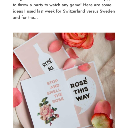
to throw a party to watch any game! Here are some
ideas I used last week for Switzerland versus Sweden
and for the...