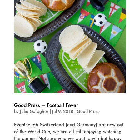
Good Press – Football Fever
by
Julie Gallagher
|
Jul 9, 2018
|
Good Press
Eventhough Switzerland (and Germany) are now out
of the World Cup, we are all still enjoying watching
the games. Not sure who we want to win but happy