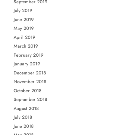
September 2019
July 2019
June 2019
May 2019
April 2019
March 2019
February 2019
January 2019
December 2018
November 2018
October 2018
September 2018
August 2018
July 2018
June 2018