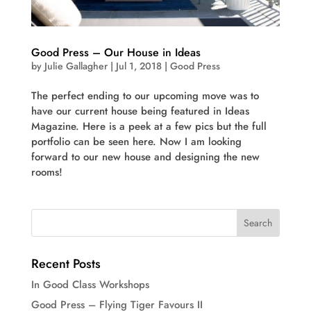
Good Press – Our House in Ideas
by
Julie Gallagher
|
Jul 1, 2018
|
Good Press
The perfect ending to our upcoming move was to
have our current house being featured in Ideas
Magazine. Here is a peek at a few pics but the full
portfolio can be seen here. Now I am looking
forward to our new house and designing the new
rooms!
Recent Posts
In Good Class Workshops
Good Press – Flying Tiger Favours II