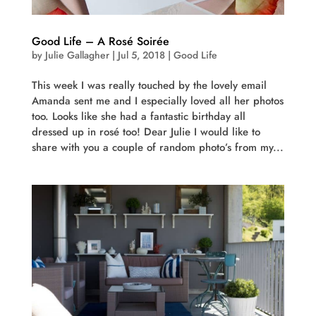
Good Life – A Rosé Soirée
by
Julie Gallagher
|
Jul 5, 2018
|
Good Life
This week I was really touched by the lovely email
Amanda sent me and I especially loved all her photos
too. Looks like she had a fantastic birthday all
dressed up in rosé too! Dear Julie I would like to
share with you a couple of random photo’s from my...