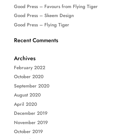
Good Press – Favours from Flying Tiger
Good Press – Skeem Design
Good Press – Flying Tiger
Recent Comments
Archives
February 2022
October 2020
September 2020
August 2020
April 2020
December 2019
November 2019
October 2019