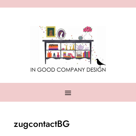
zugcontactBG