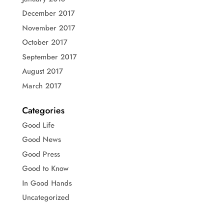
December 2017
November 2017
October 2017
September 2017
August 2017
March 2017
Categories
Good Life
Good News
Good Press
Good to Know
In Good Hands
Uncategorized