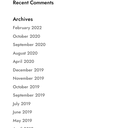
Recent Comments
Archives
February 2022
October 2020
September 2020
August 2020
April 2020
December 2019
November 2019
October 2019
September 2019
July 2019
June 2019
May 2019