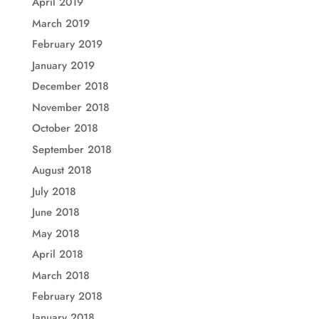
April 2019
March 2019
February 2019
January 2019
December 2018
November 2018
October 2018
September 2018
August 2018
July 2018
June 2018
May 2018
April 2018
March 2018
February 2018
January 2018