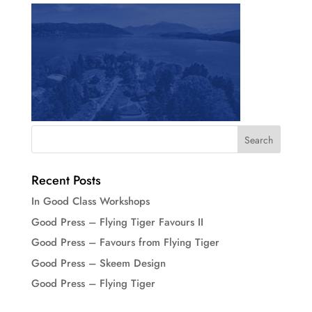
Recent Posts
In Good Class Workshops
Good Press – Flying Tiger Favours II
Good Press – Favours from Flying Tiger
Good Press – Skeem Design
Good Press – Flying Tiger