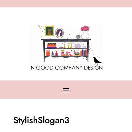
StylishSlogan3