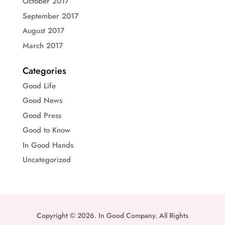
October 2017
September 2017
August 2017
March 2017
Categories
Good Life
Good News
Good Press
Good to Know
In Good Hands
Uncategorized
Copyright © 2026. In Good Company. All Rights