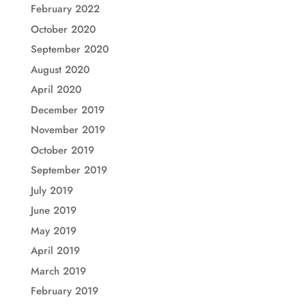
February 2022
October 2020
September 2020
August 2020
April 2020
December 2019
November 2019
October 2019
September 2019
July 2019
June 2019
May 2019
April 2019
March 2019
February 2019