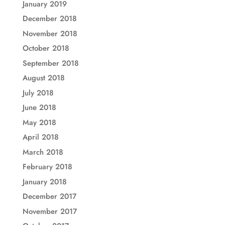
January 2019
December 2018
November 2018
October 2018
September 2018
August 2018
July 2018
June 2018
May 2018
April 2018
March 2018
February 2018
January 2018
December 2017
November 2017