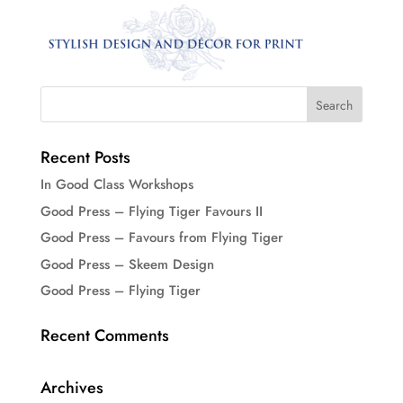
Recent Posts
In Good Class Workshops
Good Press – Flying Tiger Favours II
Good Press – Favours from Flying Tiger
Good Press – Skeem Design
Good Press – Flying Tiger
Recent Comments
Archives