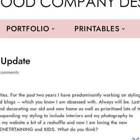
PORTFOLIO
PRINTABLES
 Update
comments
ies. For the past two years I have predominantly working on stylin
d blogs – which you know I am obsessed with. Always will be. Last
and decorating our old and new home as well as prioritised lots of t
 expanding my styling to include interiors and my photography to
ve my website a bit of a reshuffle and now I am loving the new
 ENETRTAINING and KIDS. What do you think?