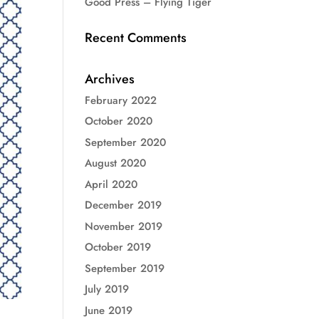
Good Press – Flying Tiger
Recent Comments
Archives
February 2022
October 2020
September 2020
August 2020
April 2020
December 2019
November 2019
October 2019
September 2019
July 2019
June 2019