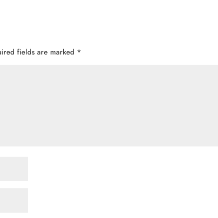
ired fields are marked
*