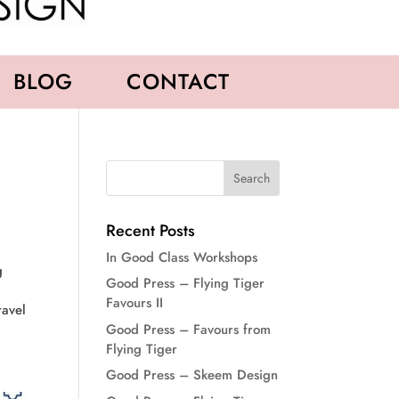
BLOG
CONTACT
Recent Posts
In Good Class Workshops
g
Good Press – Flying Tiger
Favours II
ravel
Good Press – Favours from
Flying Tiger
Good Press – Skeem Design