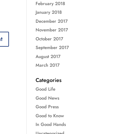
February 2018
January 2018
December 2017
November 2017
October 2017
September 2017
August 2017
March 2017
Categories
Good Life
Good News
Good Press
Good to Know
In Good Hands
Uncategorized