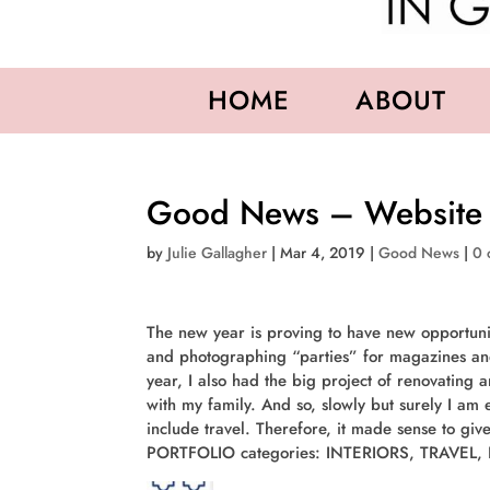
HOME
ABOUT
Good News – Website
by
Julie Gallagher
|
Mar 4, 2019
|
Good News
|
0 
The new year is proving to have new opportunit
and photographing “parties” for magazines an
year, I also had the big project of renovating 
with my family. And so, slowly but surely I am
include travel. Therefore, it made sense to gi
PORTFOLIO categories: INTERIORS, TRAVEL,