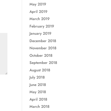
May 2019
April 2019
March 2019
February 2019
January 2019
December 2018
November 2018
October 2018
September 2018
August 2018
July 2018
June 2018
May 2018
April 2018
March 2018