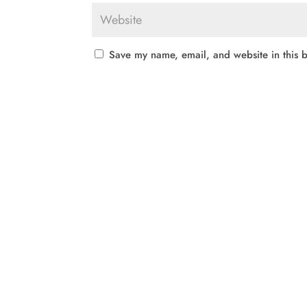
Save my name, email, and website in this b