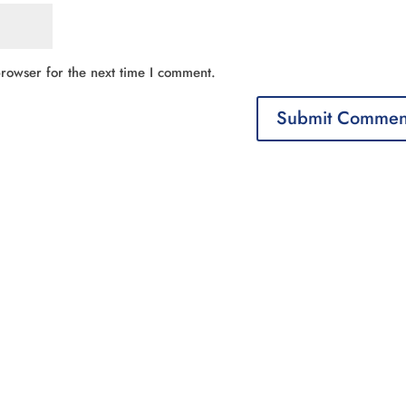
rowser for the next time I comment.