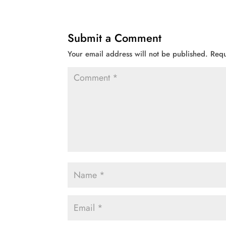
Submit a Comment
Your email address will not be published.
Requ