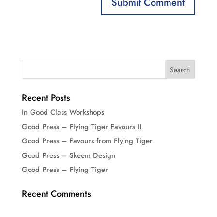
Recent Posts
In Good Class Workshops
Good Press – Flying Tiger Favours II
Good Press – Favours from Flying Tiger
Good Press – Skeem Design
Good Press – Flying Tiger
Recent Comments