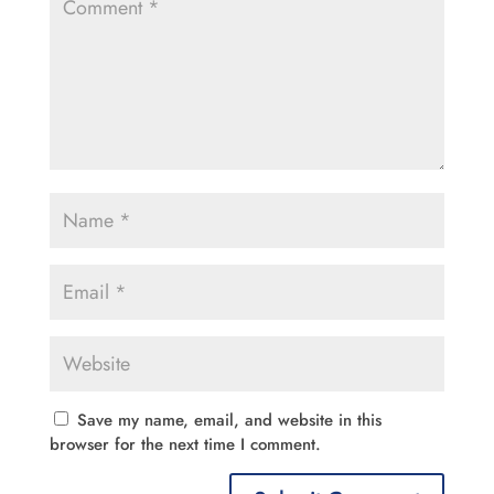
Save my name, email, and website in this
browser for the next time I comment.