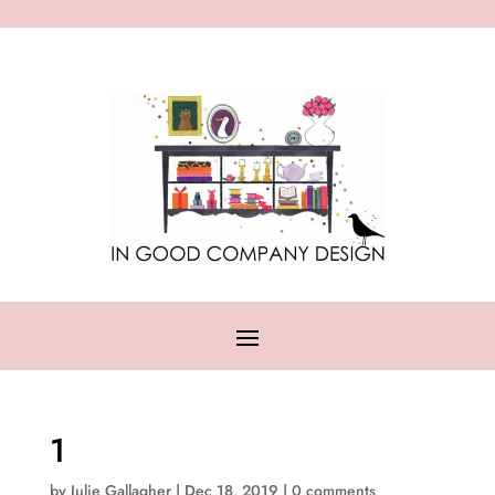
1
by
Julie Gallagher
|
Dec 18, 2019
|
0 comments