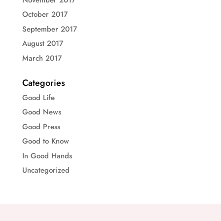
October 2017
September 2017
August 2017
March 2017
Categories
Good Life
Good News
Good Press
Good to Know
In Good Hands
Uncategorized