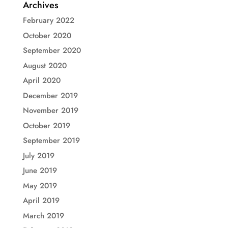
Archives
February 2022
October 2020
September 2020
August 2020
April 2020
December 2019
November 2019
October 2019
September 2019
July 2019
June 2019
May 2019
April 2019
March 2019