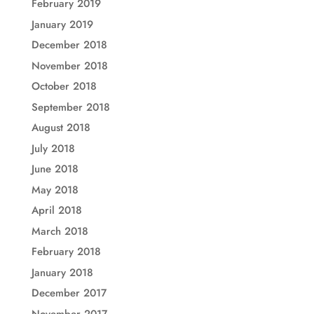
February 2019
January 2019
December 2018
November 2018
October 2018
September 2018
August 2018
July 2018
June 2018
May 2018
April 2018
March 2018
February 2018
January 2018
December 2017
November 2017