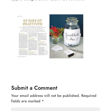
Submit a Comment
Your email address will not be published.
Required
fields are marked
*