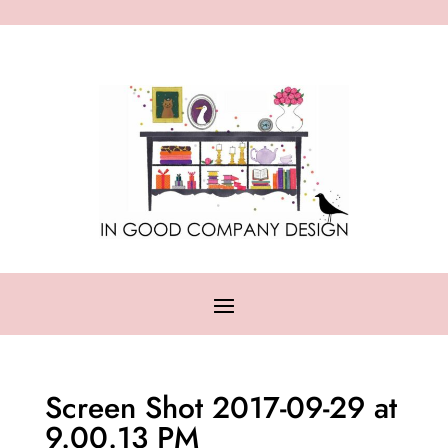
Screen Shot 2017-09-29 at
9.00.13 PM