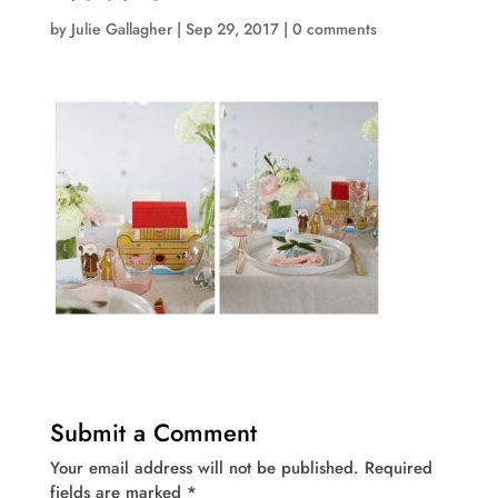
by
Julie Gallagher
|
Sep 29, 2017
|
0 comments
Submit a Comment
Your email address will not be published.
Required
fields are marked
*