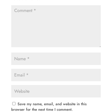
Save my name, email, and website in this
browser for the next time I comment.