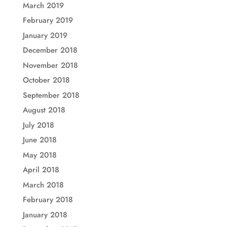
March 2019
February 2019
January 2019
December 2018
November 2018
October 2018
September 2018
August 2018
July 2018
June 2018
May 2018
April 2018
March 2018
February 2018
January 2018