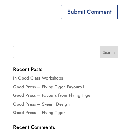
Recent Posts
In Good Class Workshops
Good Press – Flying Tiger Favours II
Good Press – Favours from Flying Tiger
Good Press – Skeem Design
Good Press – Flying Tiger
Recent Comments