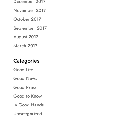
December 2017
November 2017
October 2017
September 2017
August 2017
March 2017
Categories
Good Life
Good News
Good Press
Good to Know
In Good Hands
Uncategorized