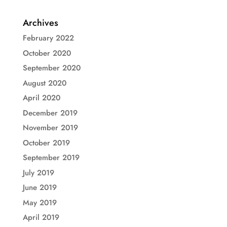
Archives
February 2022
October 2020
September 2020
August 2020
April 2020
December 2019
November 2019
October 2019
September 2019
July 2019
June 2019
May 2019
April 2019