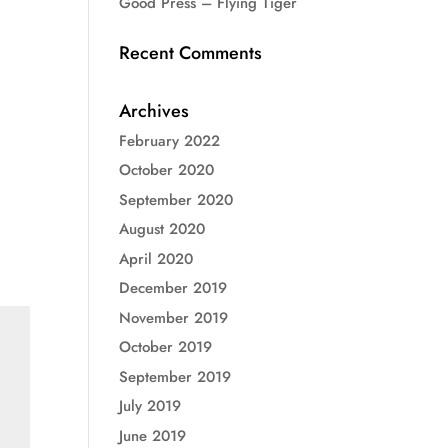
Good Press – Flying Tiger
Recent Comments
Archives
February 2022
October 2020
September 2020
August 2020
April 2020
December 2019
November 2019
October 2019
September 2019
July 2019
June 2019