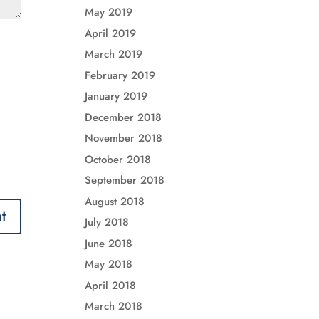
May 2019
April 2019
March 2019
February 2019
January 2019
December 2018
November 2018
October 2018
September 2018
August 2018
July 2018
June 2018
May 2018
April 2018
March 2018