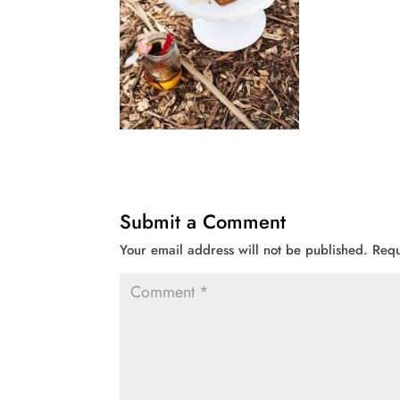
Submit a Comment
Your email address will not be published.
Requ