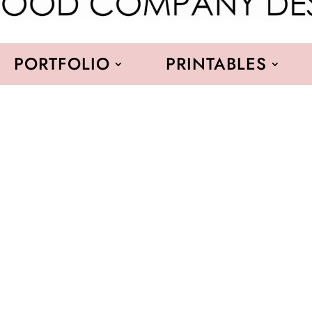
PORTFOLIO
PRINTABLES