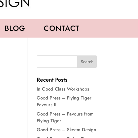
BLOG
CONTACT
Recent Posts
In Good Class Workshops
Good Press – Flying Tiger
Favours II
Good Press – Favours from
Flying Tiger
Good Press – Skeem Design