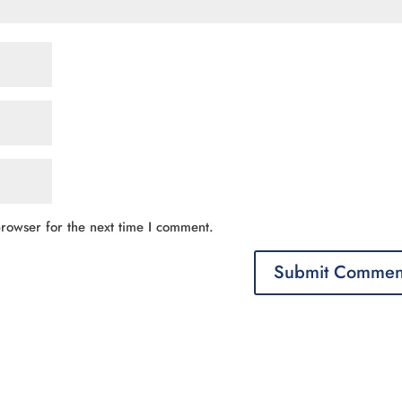
rowser for the next time I comment.