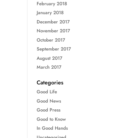
February 2018
January 2018
December 2017
November 2017
October 2017
September 2017
August 2017
March 2017
Categories
Good Life
Good News
Good Press
Good to Know
In Good Hands
Uncategorized