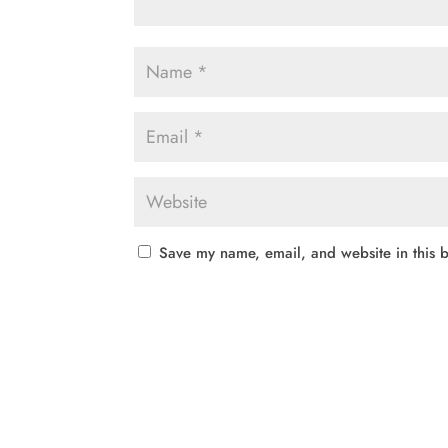
Save my name, email, and website in this b