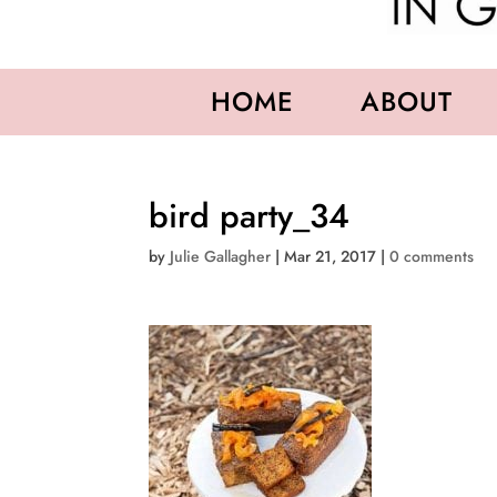
HOME
ABOUT
bird party_34
by
Julie Gallagher
|
Mar 21, 2017
|
0 comments