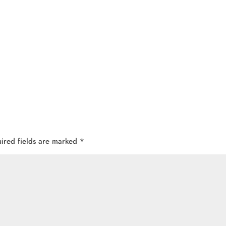
ired fields are marked
*