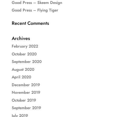
Good Press – Skeem Design
Good Press – Flying Tiger
Recent Comments
Archives
February 2022
October 2020
September 2020
August 2020
April 2020
December 2019
November 2019
October 2019
September 2019
July 2019