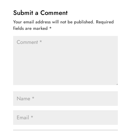
Submit a Comment
Your email address will not be published.
Required
fields are marked
*