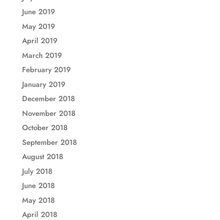
June 2019
May 2019
April 2019
March 2019
February 2019
January 2019
December 2018
November 2018
October 2018
September 2018
August 2018
July 2018
June 2018
May 2018
April 2018