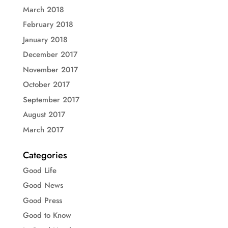
March 2018
February 2018
January 2018
December 2017
November 2017
October 2017
September 2017
August 2017
March 2017
Categories
Good Life
Good News
Good Press
Good to Know