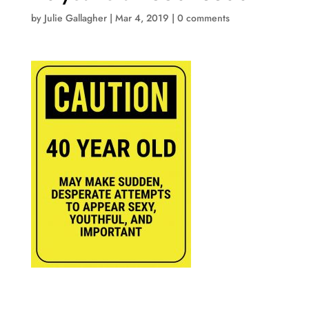
by
Julie Gallagher
|
Mar 4, 2019
|
0 comments