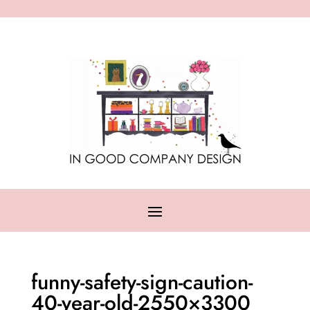
funny-safety-sign-caution-
40-year-old-2550×3300