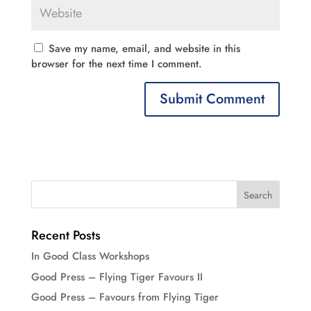
Save my name, email, and website in this
browser for the next time I comment.
Recent Posts
In Good Class Workshops
Good Press – Flying Tiger Favours II
Good Press – Favours from Flying Tiger