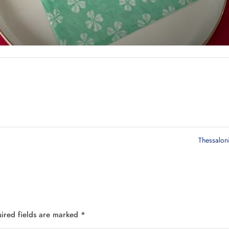
Thessalon
ired fields are marked
*