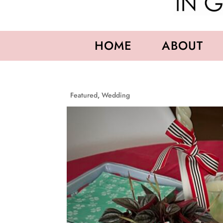
HOME
ABOUT
Featured
,
Wedding