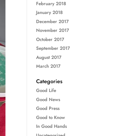
February 2018
January 2018
December 2017
November 2017
October 2017
September 2017
August 2017
March 2017
Categories
Good Life
Good News
Good Press
Good to Know
In Good Hands
Uncategorized