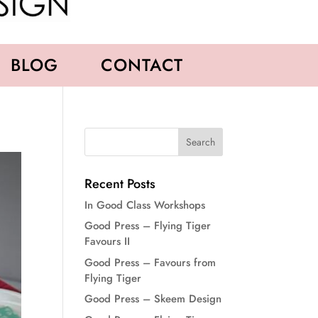
BLOG
CONTACT
Recent Posts
In Good Class Workshops
Good Press – Flying Tiger
Favours II
Good Press – Favours from
Flying Tiger
Good Press – Skeem Design