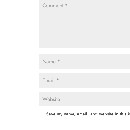
Save my name, email, and website in this b