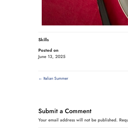
Skills
Posted on
June 13, 2025
←
Italian Summer
Submit a Comment
Your email address will not be published.
Requ