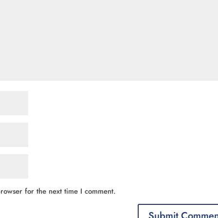
rowser for the next time I comment.