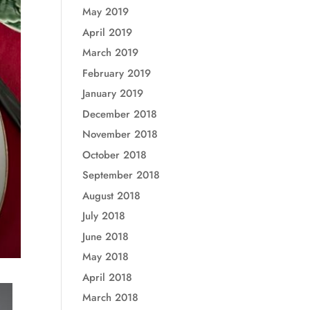
May 2019
April 2019
March 2019
February 2019
January 2019
December 2018
November 2018
October 2018
September 2018
August 2018
July 2018
June 2018
May 2018
April 2018
March 2018