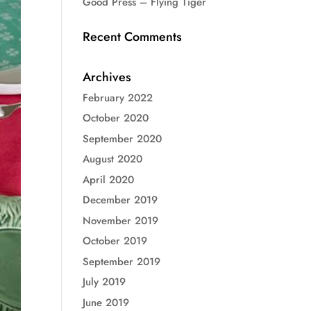
Good Press – Flying Tiger
Recent Comments
Archives
February 2022
October 2020
September 2020
August 2020
April 2020
December 2019
November 2019
October 2019
September 2019
July 2019
June 2019