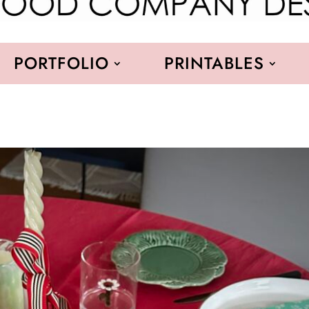
PORTFOLIO
PRINTABLES