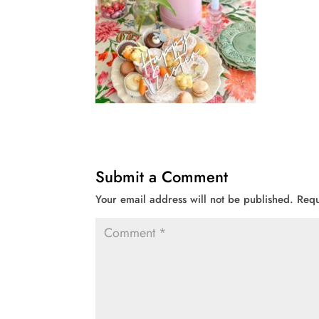
Submit a Comment
Your email address will not be published.
Requ