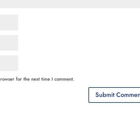
rowser for the next time I comment.