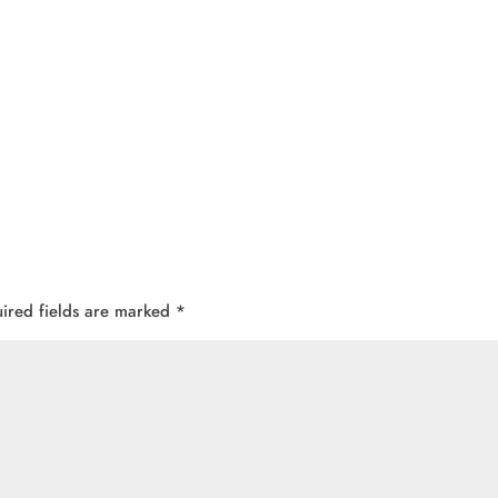
ired fields are marked
*