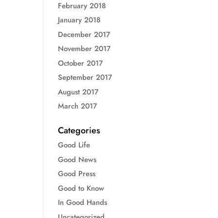
February 2018
January 2018
December 2017
November 2017
October 2017
September 2017
August 2017
March 2017
Categories
Good Life
Good News
Good Press
Good to Know
In Good Hands
Uncategorized