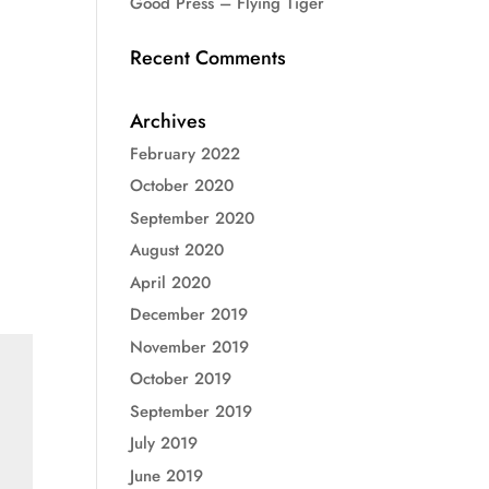
Good Press – Flying Tiger
Recent Comments
Archives
February 2022
October 2020
September 2020
August 2020
April 2020
December 2019
November 2019
October 2019
September 2019
July 2019
June 2019