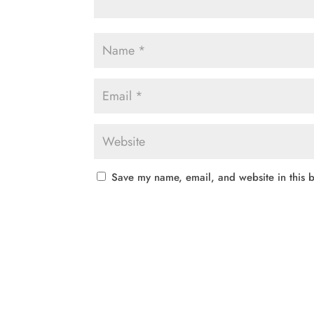
Save my name, email, and website in this b