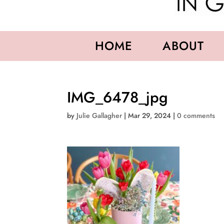
HOME
ABOUT
IMG_6478_jpg
by
Julie Gallagher
|
Mar 29, 2024
|
0 comments