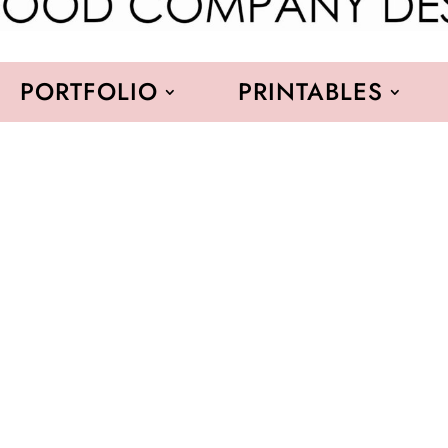
PORTFOLIO
PRINTABLES