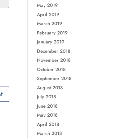
May 2019
April 2019
March 2019
February 2019
January 2019
December 2018
November 2018
October 2018
September 2018
August 2018
July 2018
June 2018
May 2018
April 2018
March 2018