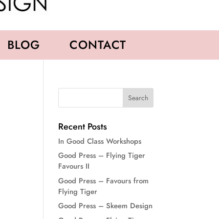
BLOG
CONTACT
Recent Posts
In Good Class Workshops
Good Press – Flying Tiger
Favours II
Good Press – Favours from
Flying Tiger
Good Press – Skeem Design