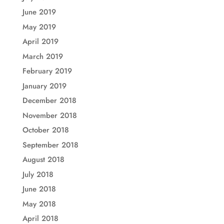
June 2019
May 2019
April 2019
March 2019
February 2019
January 2019
December 2018
November 2018
October 2018
September 2018
August 2018
July 2018
June 2018
May 2018
April 2018