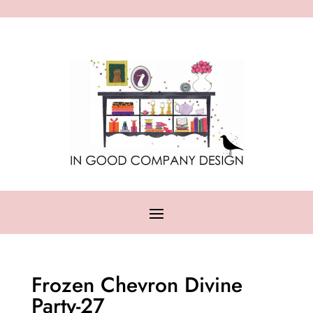
Frozen Chevron Divine
Party-27