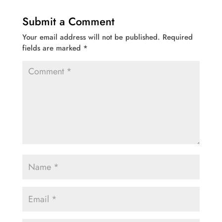
Submit a Comment
Your email address will not be published.
Required
fields are marked
*