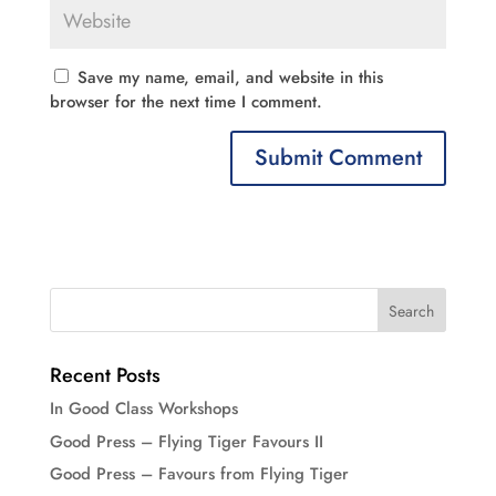
Save my name, email, and website in this
browser for the next time I comment.
Recent Posts
In Good Class Workshops
Good Press – Flying Tiger Favours II
Good Press – Favours from Flying Tiger