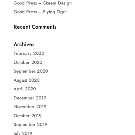
Good Press – Skeem Design
Good Press – Flying Tiger
Recent Comments
Archives
February 2022
October 2020
September 2020
August 2020
April 2020
December 2019
November 2019
October 2019
September 2019
July 2019