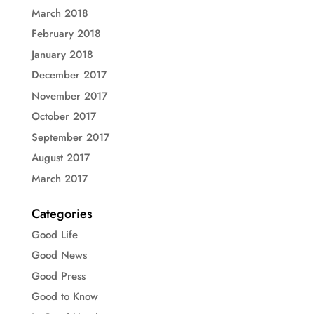
March 2018
February 2018
January 2018
December 2017
November 2017
October 2017
September 2017
August 2017
March 2017
Categories
Good Life
Good News
Good Press
Good to Know