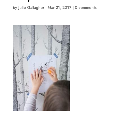
by
Julie Gallagher
|
Mar 21, 2017
|
0 comments