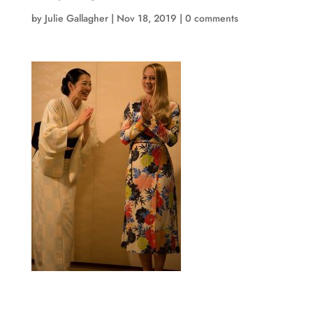
by
Julie Gallagher
|
Nov 18, 2019
|
0 comments