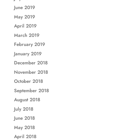
June 2019
May 2019
April 2019
March 2019
February 2019
January 2019
December 2018
November 2018
October 2018
September 2018
August 2018
July 2018
June 2018
May 2018
April 2018