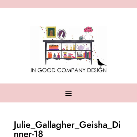
Julie_Gallagher_Geisha_Di
nner-18