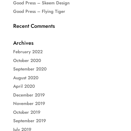
Good Press – Skeem Design
Good Press – Flying Tiger
Recent Comments
Archives
February 2022
October 2020
September 2020
August 2020
April 2020
December 2019
November 2019
October 2019
September 2019
July 2019