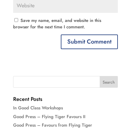
Save my name, email, and website in this
browser for the next time I comment.
Recent Posts
In Good Class Workshops
Good Press – Flying Tiger Favours II
Good Press – Favours from Flying Tiger