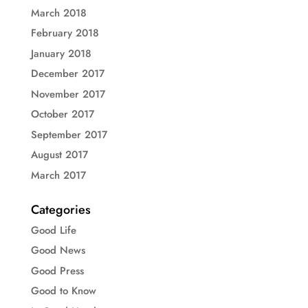
March 2018
February 2018
January 2018
December 2017
November 2017
October 2017
September 2017
August 2017
March 2017
Categories
Good Life
Good News
Good Press
Good to Know