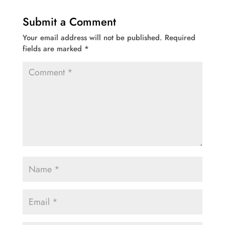
Submit a Comment
Your email address will not be published.
Required
fields are marked
*