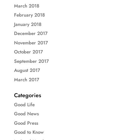
March 2018
February 2018
January 2018
December 2017
November 2017
October 2017
September 2017
August 2017
March 2017
Categories
Good Life
Good News
Good Press
Good to Know