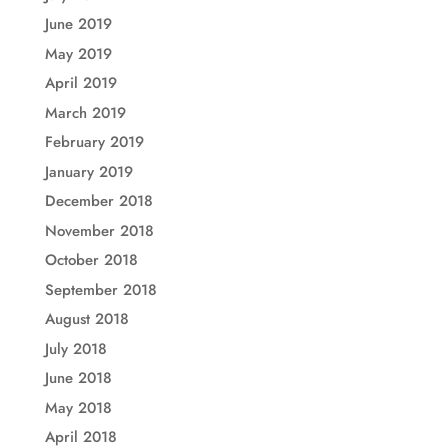
June 2019
May 2019
April 2019
March 2019
February 2019
January 2019
December 2018
November 2018
October 2018
September 2018
August 2018
July 2018
June 2018
May 2018
April 2018