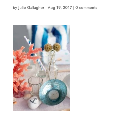
by
Julie Gallagher
|
Aug 19, 2017
|
0 comments