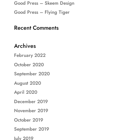
Good Press – Skeem Design
Good Press – Flying Tiger
Recent Comments
Archives
February 2022
October 2020
September 2020
August 2020
April 2020
December 2019
November 2019
October 2019
September 2019
July 2019