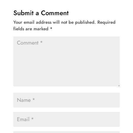
Submit a Comment
Your email address will not be published.
Required
fields are marked
*