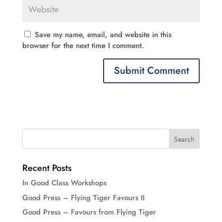
Save my name, email, and website in this
browser for the next time I comment.
Recent Posts
In Good Class Workshops
Good Press – Flying Tiger Favours II
Good Press – Favours from Flying Tiger