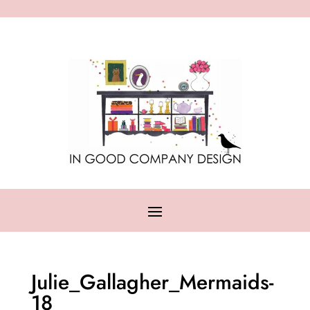
Julie_Gallagher_Mermaids-
18