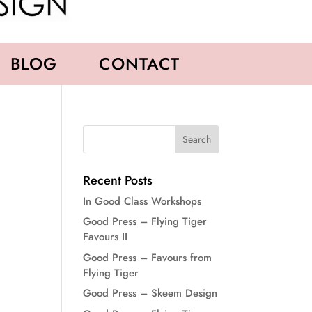
BLOG
CONTACT
Recent Posts
In Good Class Workshops
Good Press – Flying Tiger
Favours II
Good Press – Favours from
Flying Tiger
Good Press – Skeem Design