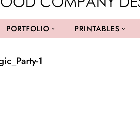
PORTFOLIO
PRINTABLES
c_Party-1