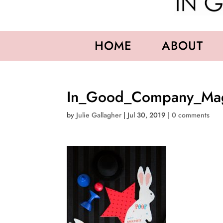
HOME
ABOUT
In_Good_Company_Magi
by
Julie Gallagher
|
Jul 30, 2019
|
0 comments