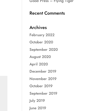
Good Press – Flying Tiger
Recent Comments
Archives
February 2022
October 2020
September 2020
August 2020
April 2020
December 2019
November 2019
October 2019
September 2019
July 2019
June 2019