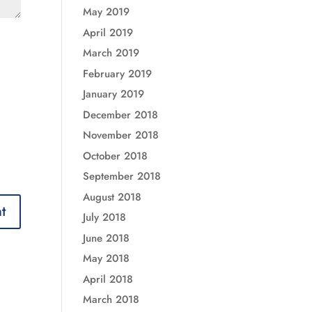
May 2019
April 2019
March 2019
February 2019
January 2019
December 2018
November 2018
October 2018
September 2018
August 2018
July 2018
June 2018
May 2018
April 2018
March 2018