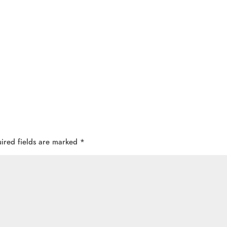
ired fields are marked
*