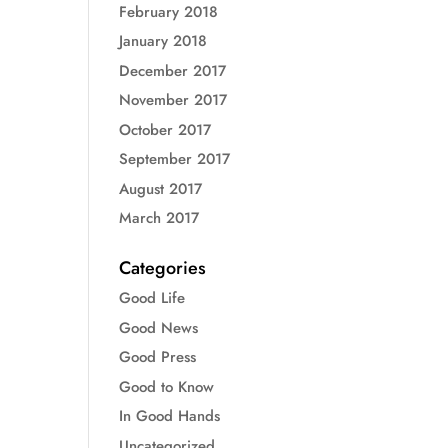
February 2018
January 2018
December 2017
November 2017
October 2017
September 2017
August 2017
March 2017
Categories
Good Life
Good News
Good Press
Good to Know
In Good Hands
Uncategorized