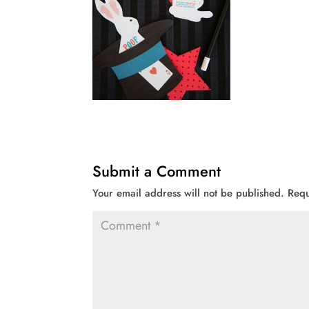
Submit a Comment
Your email address will not be published.
Requ