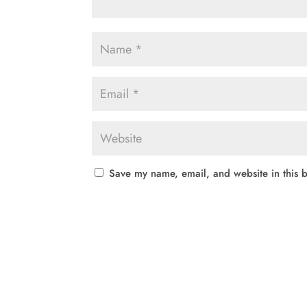
Save my name, email, and website in this b