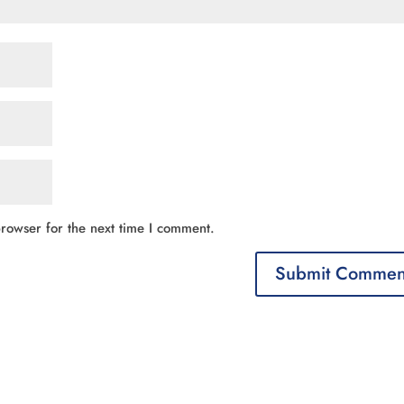
rowser for the next time I comment.