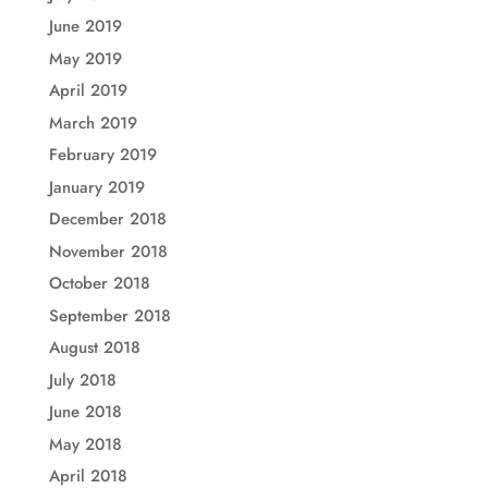
June 2019
May 2019
April 2019
March 2019
February 2019
January 2019
December 2018
November 2018
October 2018
September 2018
August 2018
July 2018
June 2018
May 2018
April 2018