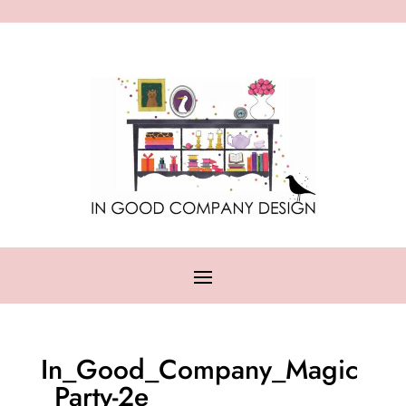
In_Good_Company_Magic
_Party-2e