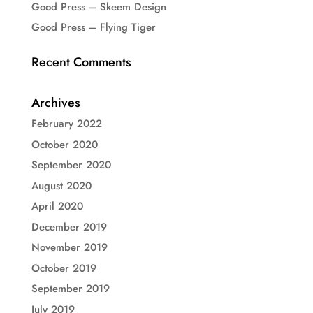
Good Press – Skeem Design
Good Press – Flying Tiger
Recent Comments
Archives
February 2022
October 2020
September 2020
August 2020
April 2020
December 2019
November 2019
October 2019
September 2019
July 2019