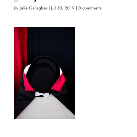
by
Julie Gallagher
|
Jul 30, 2019
|
0 comments