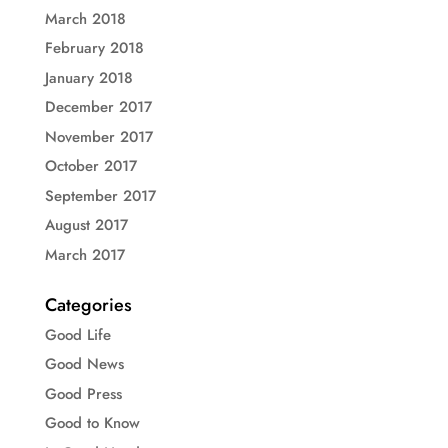
March 2018
February 2018
January 2018
December 2017
November 2017
October 2017
September 2017
August 2017
March 2017
Categories
Good Life
Good News
Good Press
Good to Know