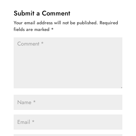
Submit a Comment
Your email address will not be published.
Required
fields are marked
*