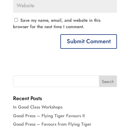
Save my name, email, and website in this
browser for the next time I comment.
Recent Posts
In Good Class Workshops
Good Press – Flying Tiger Favours II
Good Press – Favours from Flying Tiger