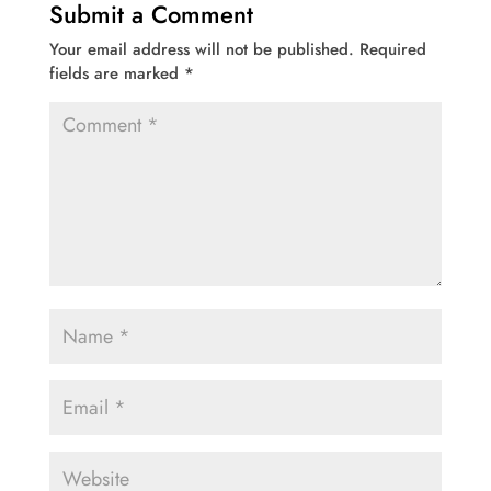
Submit a Comment
Your email address will not be published.
Required
fields are marked
*