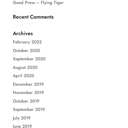
Good Press – Flying Tiger
Recent Comments
Archives
February 2022
October 2020
September 2020
August 2020
April 2020
December 2019
November 2019
October 2019
September 2019
July 2019
June 2019