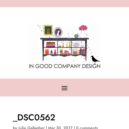
_DSC0562
by
Julie Gallagher
|
Mar 30, 2017
|
0 comments