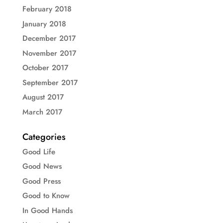
February 2018
January 2018
December 2017
November 2017
October 2017
September 2017
August 2017
March 2017
Categories
Good Life
Good News
Good Press
Good to Know
In Good Hands