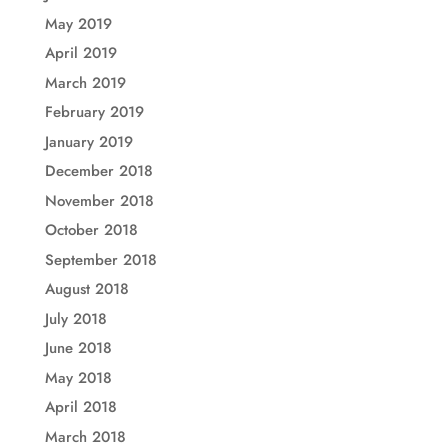
May 2019
April 2019
March 2019
February 2019
January 2019
December 2018
November 2018
October 2018
September 2018
August 2018
July 2018
June 2018
May 2018
April 2018
March 2018