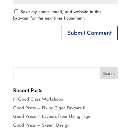
Save my name, email, and website in this
browser for the next time I comment.
Recent Posts
In Good Class Workshops
Good Press – Flying Tiger Favours II
Good Press – Favours from Flying Tiger
Good Press – Skeem Design