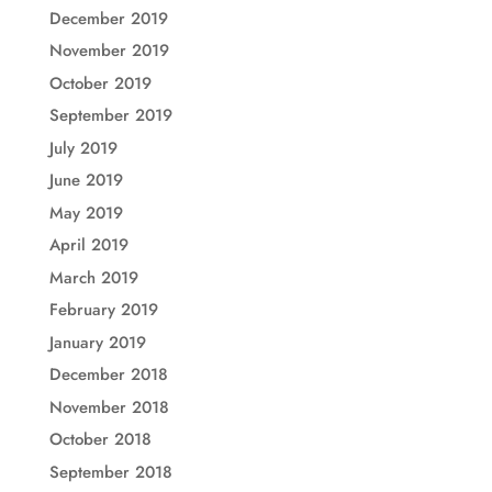
December 2019
November 2019
October 2019
September 2019
July 2019
June 2019
May 2019
April 2019
March 2019
February 2019
January 2019
December 2018
November 2018
October 2018
September 2018