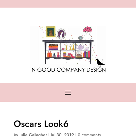
Oscars Look6
by
Julie Gallagher
|
Jul 30, 2019
|
0 comments