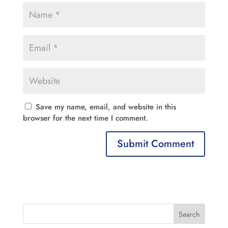
Save my name, email, and website in this
browser for the next time I comment.