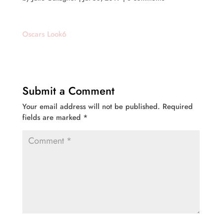
Oscars Look6
Submit a Comment
Your email address will not be published.
Required
fields are marked
*