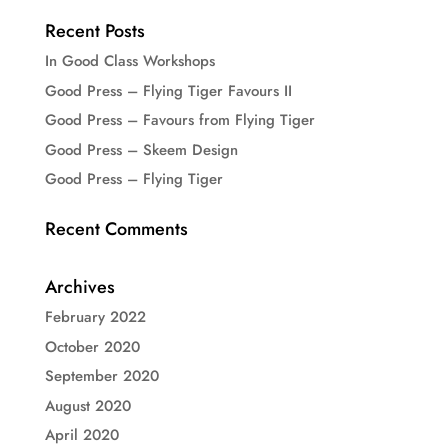
Recent Posts
In Good Class Workshops
Good Press – Flying Tiger Favours II
Good Press – Favours from Flying Tiger
Good Press – Skeem Design
Good Press – Flying Tiger
Recent Comments
Archives
February 2022
October 2020
September 2020
August 2020
April 2020