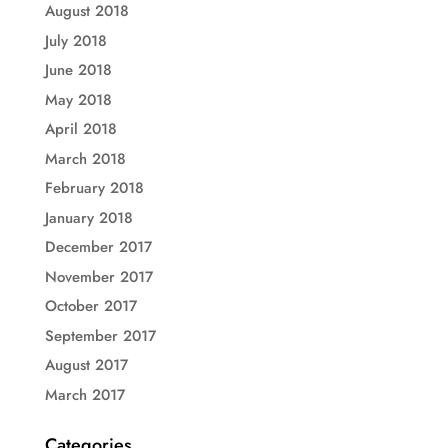
August 2018
July 2018
June 2018
May 2018
April 2018
March 2018
February 2018
January 2018
December 2017
November 2017
October 2017
September 2017
August 2017
March 2017
Categories