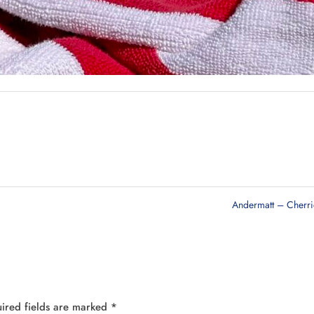
Andermatt – Cherr
ired fields are marked
*