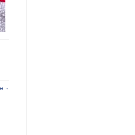
ies
→