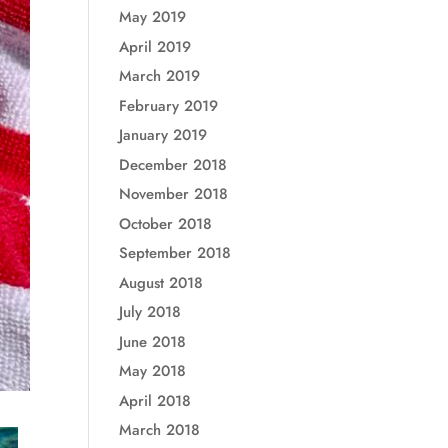
May 2019
April 2019
March 2019
February 2019
January 2019
December 2018
November 2018
October 2018
September 2018
August 2018
July 2018
June 2018
May 2018
April 2018
March 2018