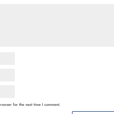
rowser for the next time I comment.