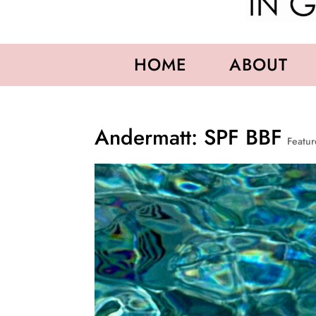
HOME
ABOUT
Andermatt: SPF BBF
Featu