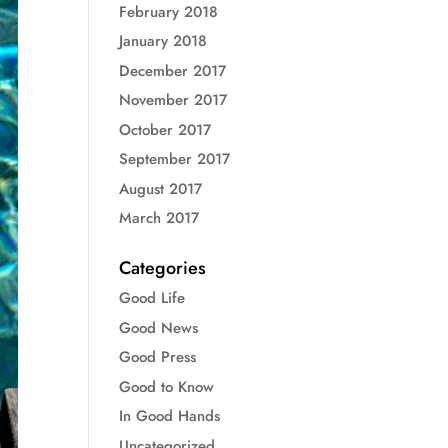
February 2018
January 2018
December 2017
November 2017
October 2017
September 2017
August 2017
March 2017
Categories
Good Life
Good News
Good Press
Good to Know
In Good Hands
Uncategorized