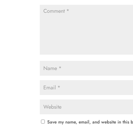
Save my name, email, and website in this b