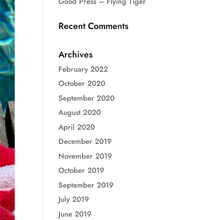
Good Press – Flying Tiger
Recent Comments
Archives
February 2022
October 2020
September 2020
August 2020
April 2020
December 2019
November 2019
October 2019
September 2019
July 2019
June 2019