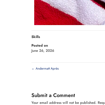
Skills
Posted on
June 26, 2026
←
Andermatt Après
Submit a Comment
Your email address will not be published.
Requ