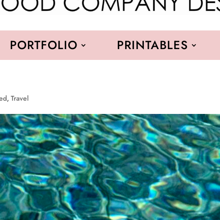
PORTFOLIO
PRINTABLES
red
,
Travel