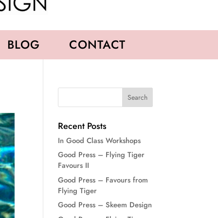
BLOG
CONTACT
Recent Posts
In Good Class Workshops
Good Press – Flying Tiger
Favours II
Good Press – Favours from
Flying Tiger
Good Press – Skeem Design