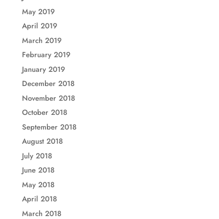
May 2019
April 2019
March 2019
February 2019
January 2019
December 2018
November 2018
October 2018
September 2018
August 2018
July 2018
June 2018
May 2018
April 2018
March 2018