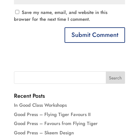
Save my name, email, and website in this
browser for the next time I comment.
Recent Posts
In Good Class Workshops
Good Press – Flying Tiger Favours II
Good Press – Favours from Flying Tiger
Good Press – Skeem Design