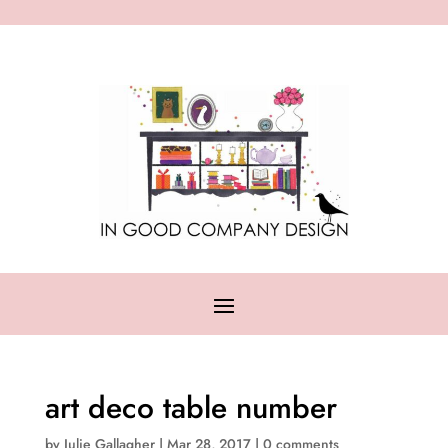
art deco table number
by
Julie Gallagher
|
Mar 28, 2017
|
0 comments