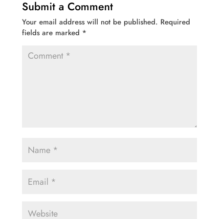
Submit a Comment
Your email address will not be published.
Required
fields are marked
*