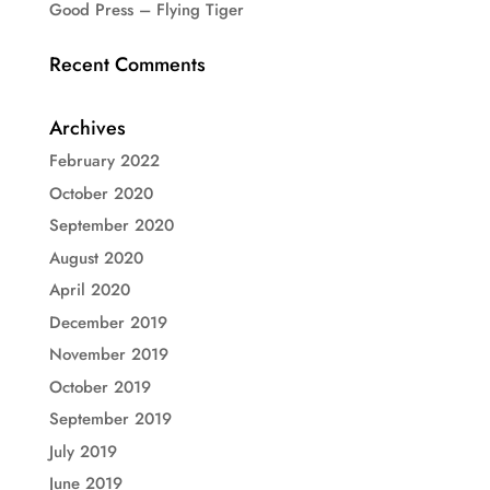
Good Press – Flying Tiger
Recent Comments
Archives
February 2022
October 2020
September 2020
August 2020
April 2020
December 2019
November 2019
October 2019
September 2019
July 2019
June 2019