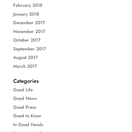
February 2018
January 2018
December 2017
November 2017
October 2017
September 2017
August 2017
March 2017
Categories
Good Life
Good News
Good Press
Good to Know
In Good Hands