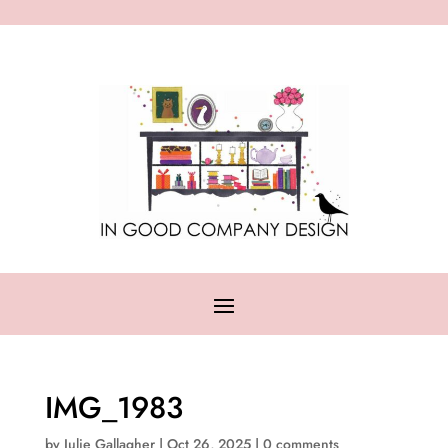
IMG_1983
by
Julie Gallagher
|
Oct 26, 2025
|
0 comments