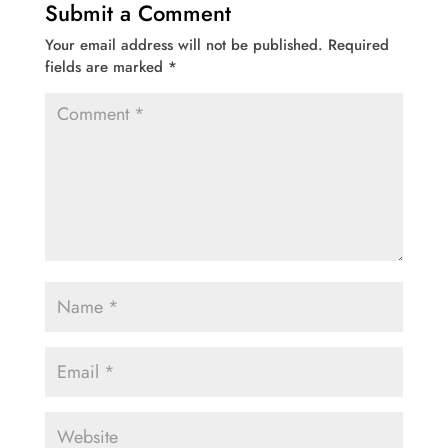
Submit a Comment
Your email address will not be published.
Required
fields are marked
*