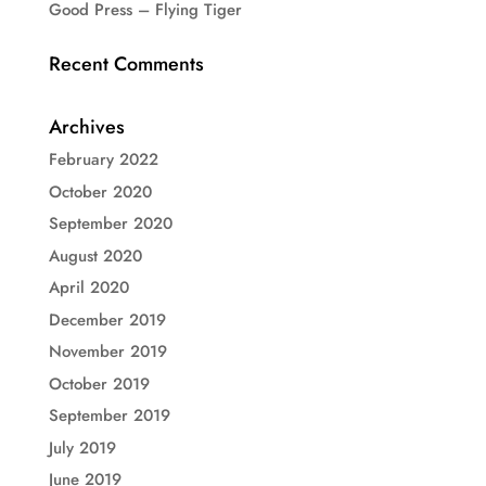
Good Press – Flying Tiger
Recent Comments
Archives
February 2022
October 2020
September 2020
August 2020
April 2020
December 2019
November 2019
October 2019
September 2019
July 2019
June 2019