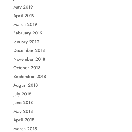
May 2019
April 2019
March 2019
February 2019
January 2019
December 2018
November 2018
October 2018
September 2018
August 2018
July 2018
June 2018
May 2018
April 2018
March 2018