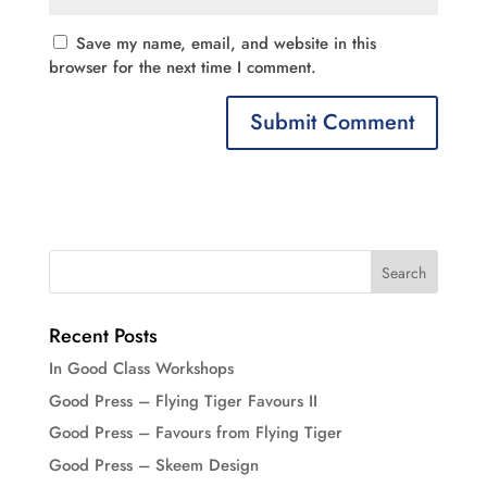
Save my name, email, and website in this
browser for the next time I comment.
Recent Posts
In Good Class Workshops
Good Press – Flying Tiger Favours II
Good Press – Favours from Flying Tiger
Good Press – Skeem Design