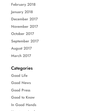
February 2018
January 2018
December 2017
November 2017
October 2017
September 2017
August 2017
March 2017
Categories
Good Life
Good News
Good Press
Good to Know
In Good Hands