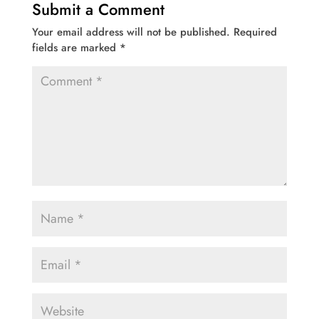
Submit a Comment
Your email address will not be published.
Required
fields are marked
*