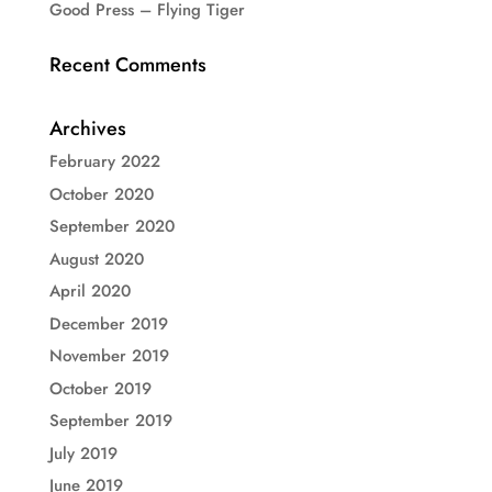
Good Press – Flying Tiger
Recent Comments
Archives
February 2022
October 2020
September 2020
August 2020
April 2020
December 2019
November 2019
October 2019
September 2019
July 2019
June 2019