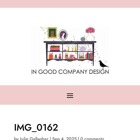
IMG_0162
by
Julie Gallagher
|
Sep 4, 2025
|
0 comments