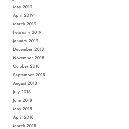
May 2019
April 2019
March 2019
February 2019
January 2019
December 2018
November 2018
October 2018
September 2018
August 2018
July 2018
June 2018
May 2018
April 2018
March 2018