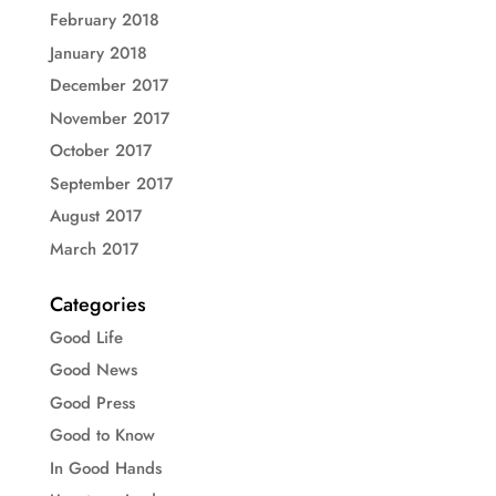
February 2018
January 2018
December 2017
November 2017
October 2017
September 2017
August 2017
March 2017
Categories
Good Life
Good News
Good Press
Good to Know
In Good Hands