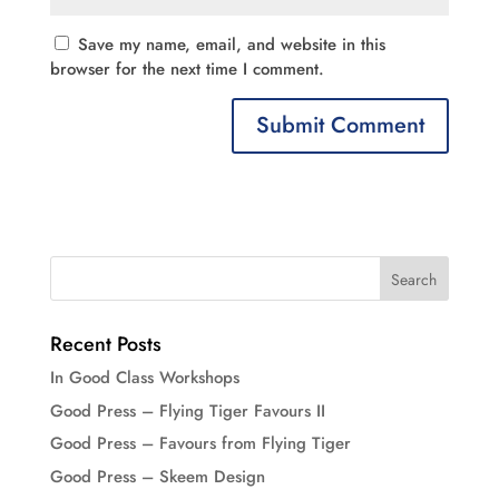
Save my name, email, and website in this
browser for the next time I comment.
Recent Posts
In Good Class Workshops
Good Press – Flying Tiger Favours II
Good Press – Favours from Flying Tiger
Good Press – Skeem Design