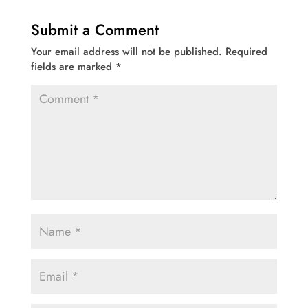
Submit a Comment
Your email address will not be published.
Required
fields are marked
*