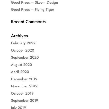
Good Press – Skeem Design
Good Press – Flying Tiger
Recent Comments
Archives
February 2022
October 2020
September 2020
August 2020
April 2020
December 2019
November 2019
October 2019
September 2019
July 2019