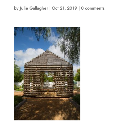
by
Julie Gallagher
|
Oct 21, 2019
|
0 comments