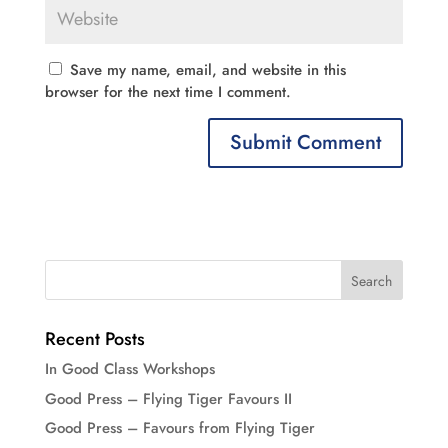
Save my name, email, and website in this
browser for the next time I comment.
Recent Posts
In Good Class Workshops
Good Press – Flying Tiger Favours II
Good Press – Favours from Flying Tiger