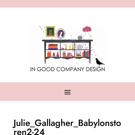
Julie_Gallagher_Babylonsto
ren2-24