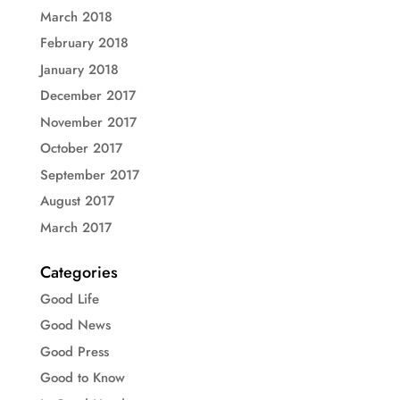
March 2018
February 2018
January 2018
December 2017
November 2017
October 2017
September 2017
August 2017
March 2017
Categories
Good Life
Good News
Good Press
Good to Know