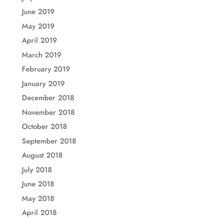
June 2019
May 2019
April 2019
March 2019
February 2019
January 2019
December 2018
November 2018
October 2018
September 2018
August 2018
July 2018
June 2018
May 2018
April 2018