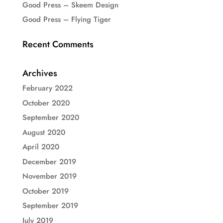
Good Press – Skeem Design
Good Press – Flying Tiger
Recent Comments
Archives
February 2022
October 2020
September 2020
August 2020
April 2020
December 2019
November 2019
October 2019
September 2019
July 2019