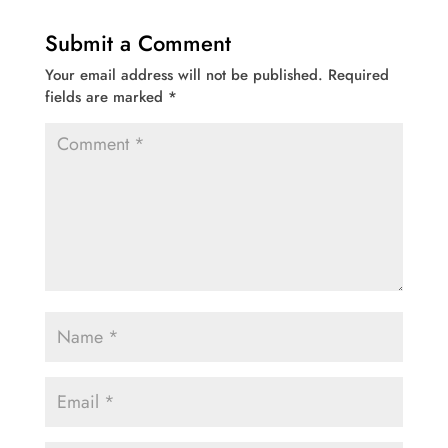
Submit a Comment
Your email address will not be published.
Required
fields are marked
*