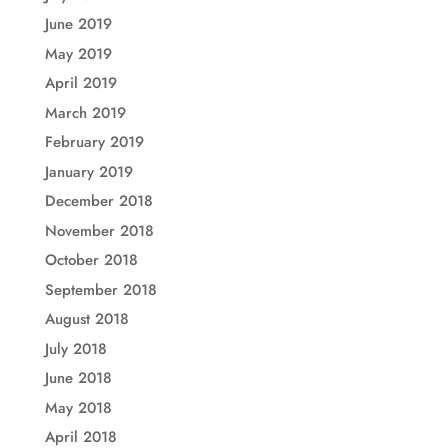
June 2019
May 2019
April 2019
March 2019
February 2019
January 2019
December 2018
November 2018
October 2018
September 2018
August 2018
July 2018
June 2018
May 2018
April 2018