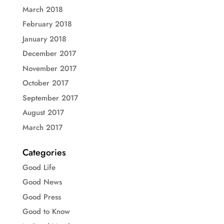
March 2018
February 2018
January 2018
December 2017
November 2017
October 2017
September 2017
August 2017
March 2017
Categories
Good Life
Good News
Good Press
Good to Know