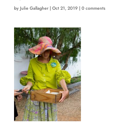
by
Julie Gallagher
|
Oct 21, 2019
|
0 comments