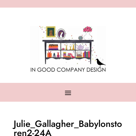
Julie_Gallagher_Babylonsto
ren2-24A