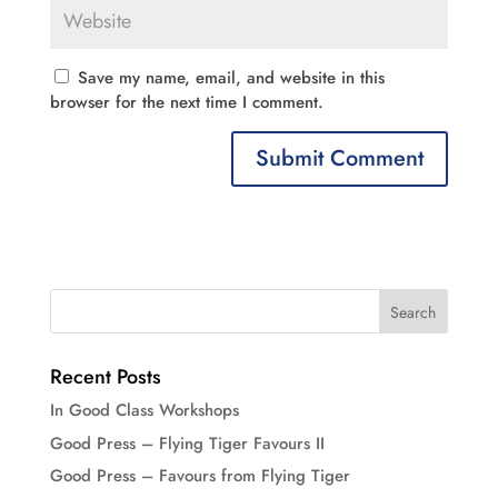
Save my name, email, and website in this
browser for the next time I comment.
Recent Posts
In Good Class Workshops
Good Press – Flying Tiger Favours II
Good Press – Favours from Flying Tiger