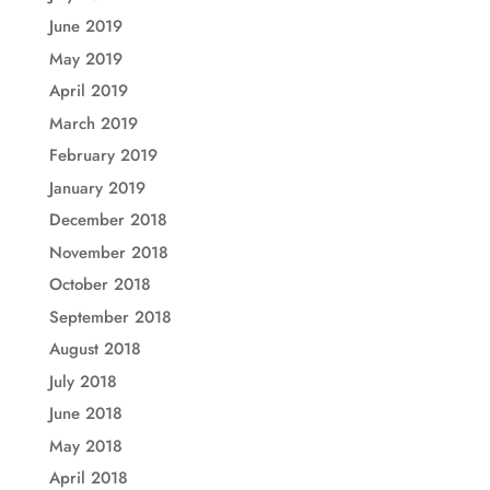
June 2019
May 2019
April 2019
March 2019
February 2019
January 2019
December 2018
November 2018
October 2018
September 2018
August 2018
July 2018
June 2018
May 2018
April 2018