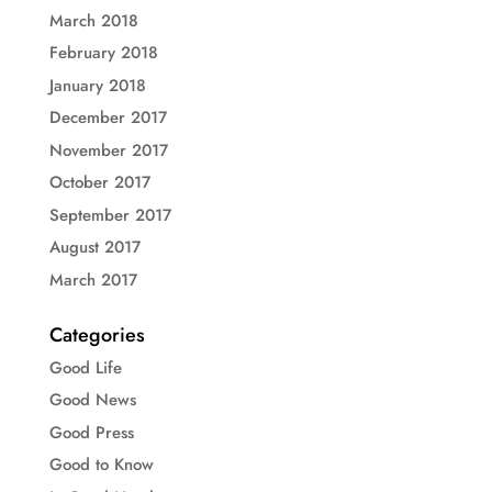
March 2018
February 2018
January 2018
December 2017
November 2017
October 2017
September 2017
August 2017
March 2017
Categories
Good Life
Good News
Good Press
Good to Know