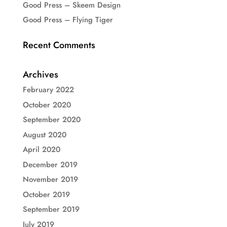
Good Press – Skeem Design
Good Press – Flying Tiger
Recent Comments
Archives
February 2022
October 2020
September 2020
August 2020
April 2020
December 2019
November 2019
October 2019
September 2019
July 2019