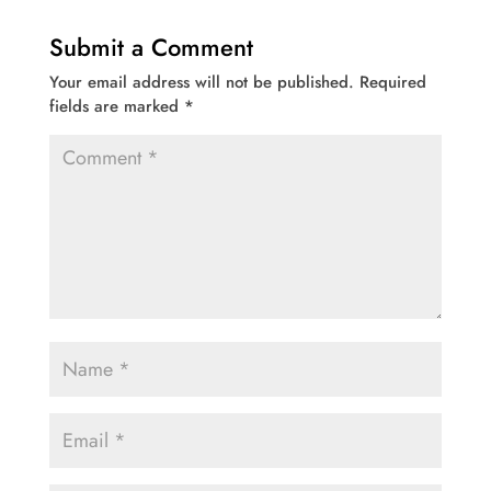
Submit a Comment
Your email address will not be published.
Required
fields are marked
*