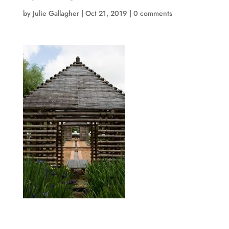
by
Julie Gallagher
|
Oct 21, 2019
|
0 comments