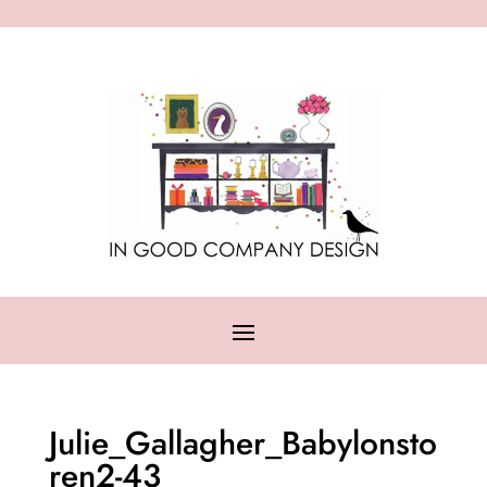
Julie_Gallagher_Babylonsto
ren2-43