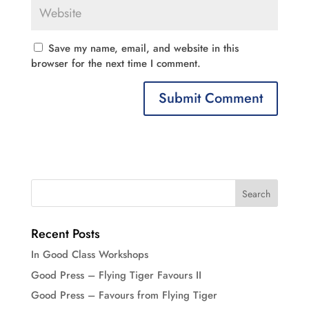
Save my name, email, and website in this
browser for the next time I comment.
Recent Posts
In Good Class Workshops
Good Press – Flying Tiger Favours II
Good Press – Favours from Flying Tiger