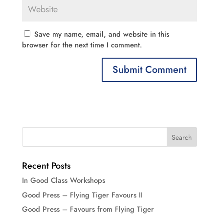
Save my name, email, and website in this
browser for the next time I comment.
Recent Posts
In Good Class Workshops
Good Press – Flying Tiger Favours II
Good Press – Favours from Flying Tiger