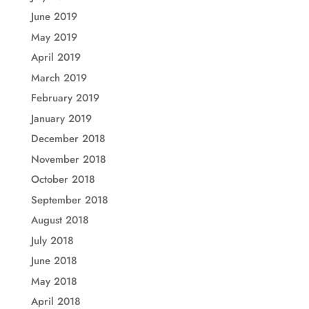
June 2019
May 2019
April 2019
March 2019
February 2019
January 2019
December 2018
November 2018
October 2018
September 2018
August 2018
July 2018
June 2018
May 2018
April 2018