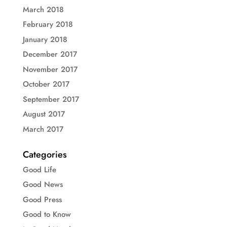
March 2018
February 2018
January 2018
December 2017
November 2017
October 2017
September 2017
August 2017
March 2017
Categories
Good Life
Good News
Good Press
Good to Know