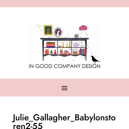
Julie_Gallagher_Babylonsto
ren2-55