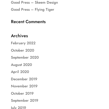
Good Press – Skeem Design
Good Press – Flying Tiger
Recent Comments
Archives
February 2022
October 2020
September 2020
August 2020
April 2020
December 2019
November 2019
October 2019
September 2019
July 2019