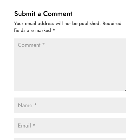
Submit a Comment
Your email address will not be published.
Required
fields are marked
*