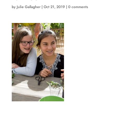
by
Julie Gallagher
|
Oct 21, 2019
|
0 comments