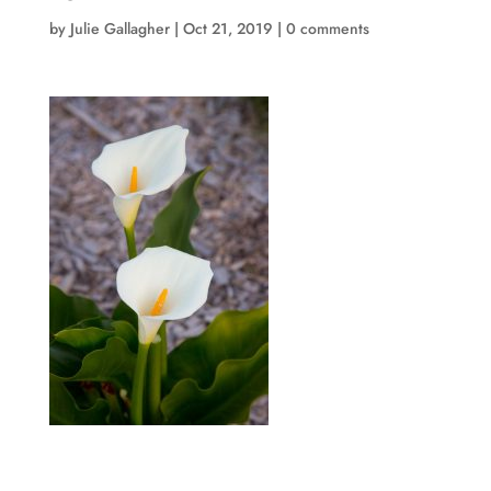
by
Julie Gallagher
|
Oct 21, 2019
|
0 comments