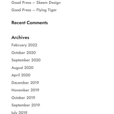
Good Press – Skeem Design
Good Press – Flying Tiger
Recent Comments
Archives
February 2022
October 2020
September 2020
August 2020
April 2020
December 2019
November 2019
October 2019
September 2019
July 2019