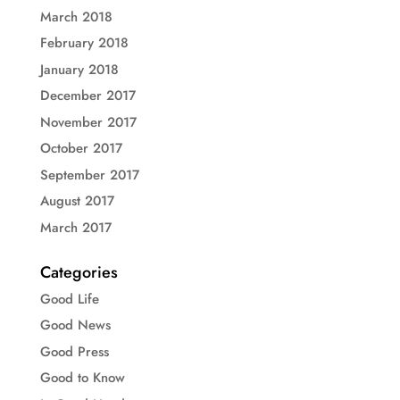
March 2018
February 2018
January 2018
December 2017
November 2017
October 2017
September 2017
August 2017
March 2017
Categories
Good Life
Good News
Good Press
Good to Know