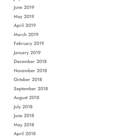
June 2019
May 2019
April 2019
March 2019
February 2019
January 2019
December 2018
November 2018
October 2018
September 2018
August 2018
July 2018
June 2018
May 2018
April 2018