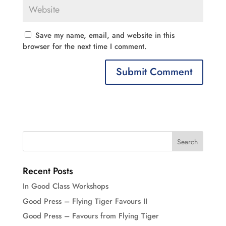
Save my name, email, and website in this
browser for the next time I comment.
Recent Posts
In Good Class Workshops
Good Press – Flying Tiger Favours II
Good Press – Favours from Flying Tiger