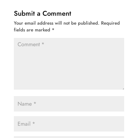
Submit a Comment
Your email address will not be published.
Required
fields are marked
*