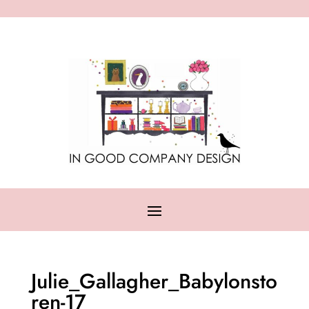
Julie_Gallagher_Babylonsto
ren-17