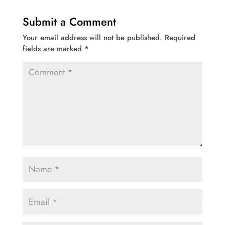
Submit a Comment
Your email address will not be published.
Required
fields are marked
*