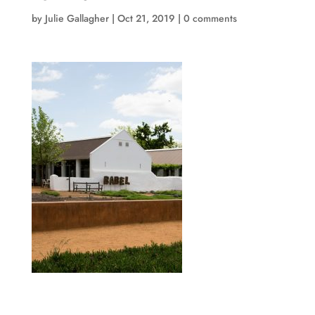
by
Julie Gallagher
|
Oct 21, 2019
|
0 comments