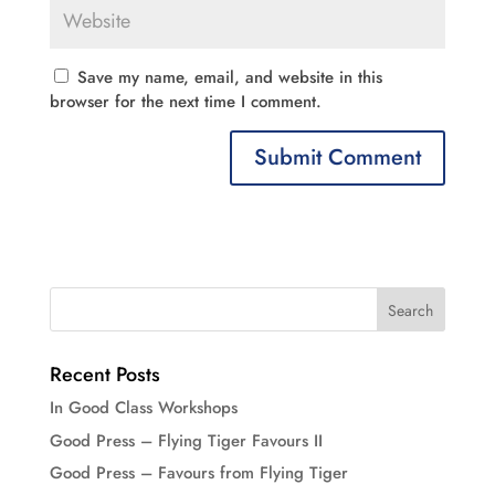
Save my name, email, and website in this
browser for the next time I comment.
Recent Posts
In Good Class Workshops
Good Press – Flying Tiger Favours II
Good Press – Favours from Flying Tiger