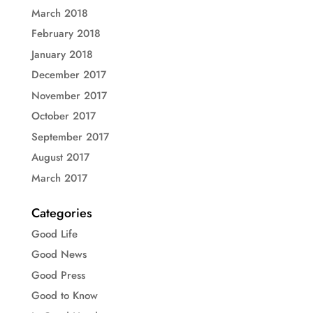
March 2018
February 2018
January 2018
December 2017
November 2017
October 2017
September 2017
August 2017
March 2017
Categories
Good Life
Good News
Good Press
Good to Know