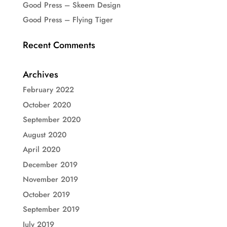
Good Press – Skeem Design
Good Press – Flying Tiger
Recent Comments
Archives
February 2022
October 2020
September 2020
August 2020
April 2020
December 2019
November 2019
October 2019
September 2019
July 2019