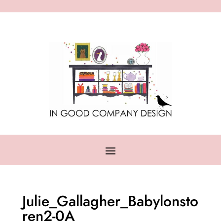
Julie_Gallagher_Babylonsto
ren2-0A