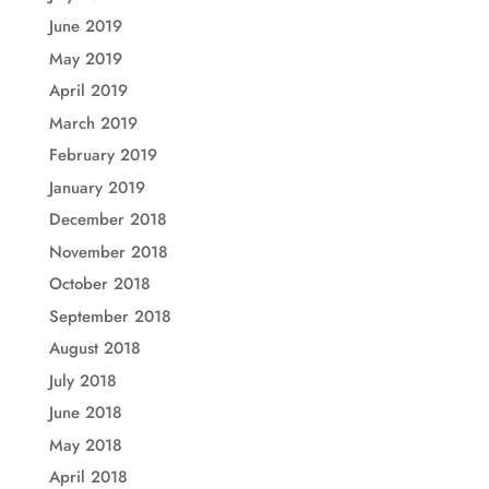
June 2019
May 2019
April 2019
March 2019
February 2019
January 2019
December 2018
November 2018
October 2018
September 2018
August 2018
July 2018
June 2018
May 2018
April 2018