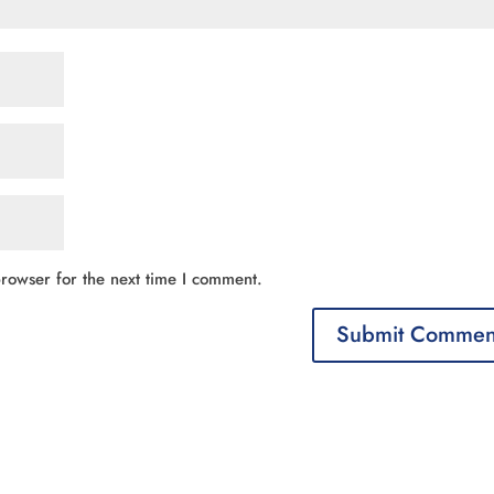
rowser for the next time I comment.