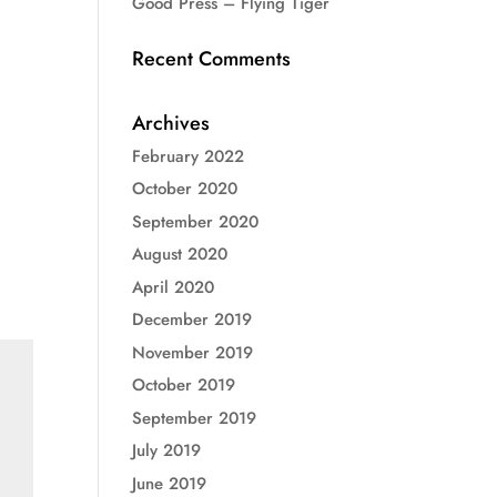
Good Press – Flying Tiger
Recent Comments
Archives
February 2022
October 2020
September 2020
August 2020
April 2020
December 2019
November 2019
October 2019
September 2019
July 2019
June 2019