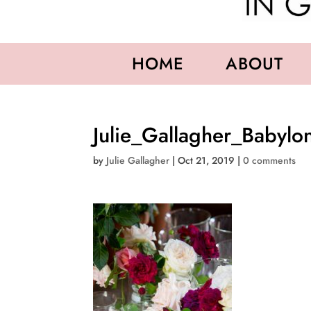
HOME
ABOUT
Julie_Gallagher_Babylo
by
Julie Gallagher
|
Oct 21, 2019
|
0 comments