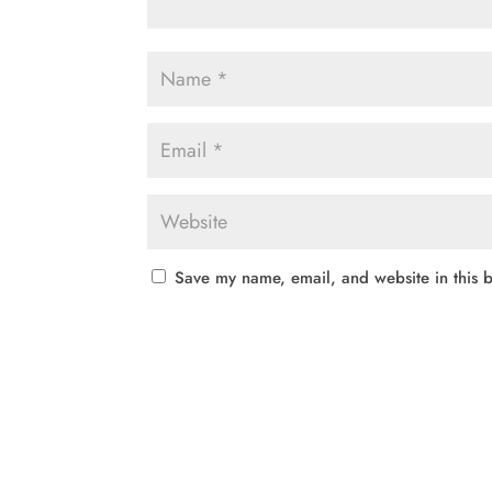
Save my name, email, and website in this b