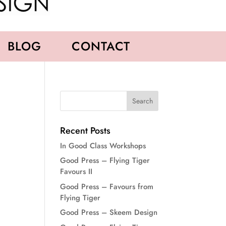
BLOG
CONTACT
Recent Posts
In Good Class Workshops
Good Press – Flying Tiger
Favours II
Good Press – Favours from
Flying Tiger
Good Press – Skeem Design