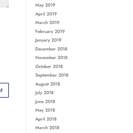
May 2019
April 2019
March 2019
February 2019
January 2019
December 2018
November 2018
October 2018
September 2018
August 2018
July 2018
June 2018
May 2018
April 2018
March 2018