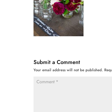
Submit a Comment
Your email address will not be published.
Requ