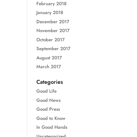
February 2018
January 2018
December 2017
November 2017
October 2017
September 2017
August 2017
March 2017
Categories
Good Life
Good News
Good Press
Good to Know
In Good Hands
Uncategorized