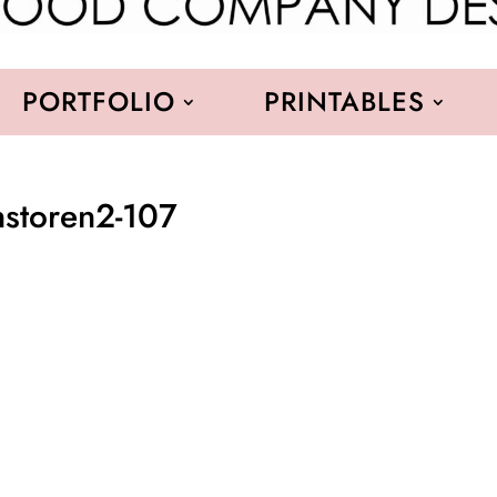
PORTFOLIO
PRINTABLES
nstoren2-107