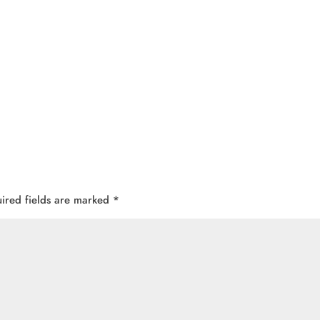
ired fields are marked
*