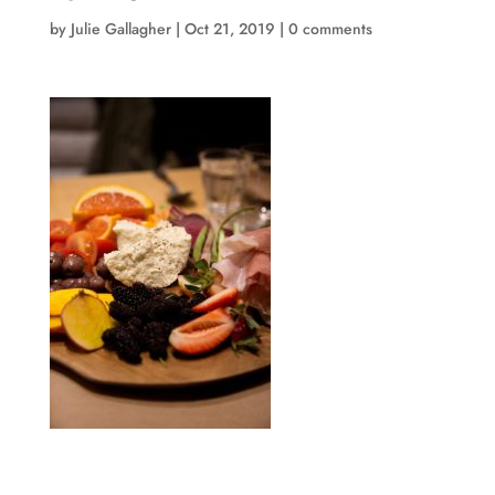
by
Julie Gallagher
|
Oct 21, 2019
|
0 comments