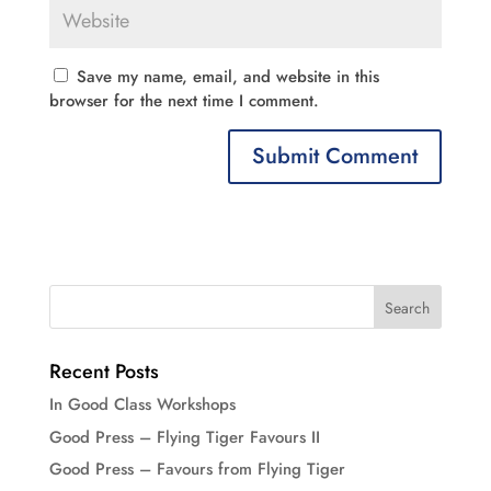
Save my name, email, and website in this
browser for the next time I comment.
Recent Posts
In Good Class Workshops
Good Press – Flying Tiger Favours II
Good Press – Favours from Flying Tiger