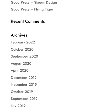
Good Press – Skeem Design
Good Press – Flying Tiger
Recent Comments
Archives
February 2022
October 2020
September 2020
August 2020
April 2020
December 2019
November 2019
October 2019
September 2019
July 2019