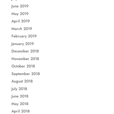
June 2019
May 2019
April 2019
March 2019
February 2019
January 2019
December 2018
November 2018
October 2018
September 2018
August 2018
July 2018
June 2018
May 2018
April 2018