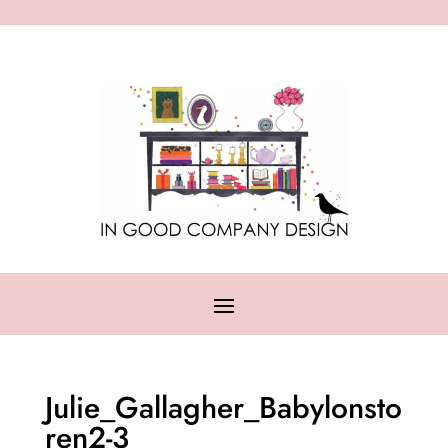
Julie_Gallagher_Babylonsto
ren2-3