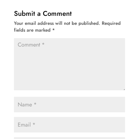
Submit a Comment
Your email address will not be published.
Required
fields are marked
*