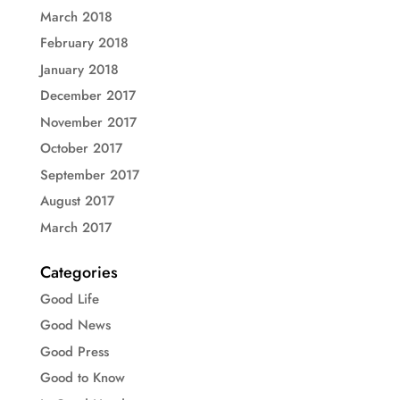
March 2018
February 2018
January 2018
December 2017
November 2017
October 2017
September 2017
August 2017
March 2017
Categories
Good Life
Good News
Good Press
Good to Know