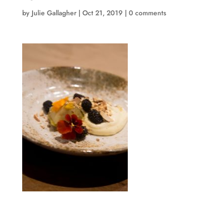
by
Julie Gallagher
|
Oct 21, 2019
|
0 comments