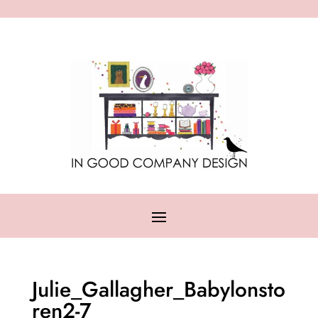
Julie_Gallagher_Babylonsto
ren2-7