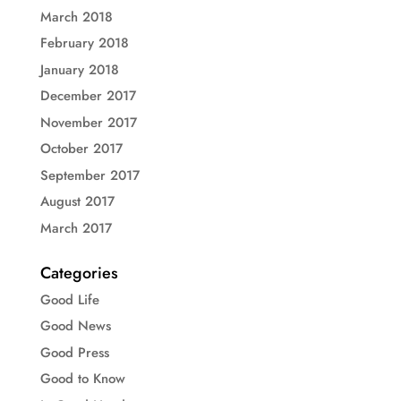
March 2018
February 2018
January 2018
December 2017
November 2017
October 2017
September 2017
August 2017
March 2017
Categories
Good Life
Good News
Good Press
Good to Know