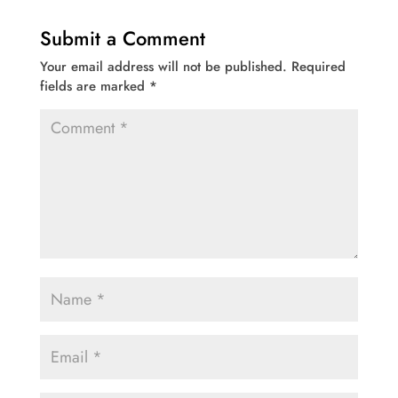
Submit a Comment
Your email address will not be published.
Required
fields are marked
*