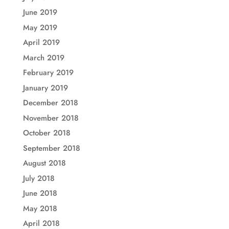
June 2019
May 2019
April 2019
March 2019
February 2019
January 2019
December 2018
November 2018
October 2018
September 2018
August 2018
July 2018
June 2018
May 2018
April 2018