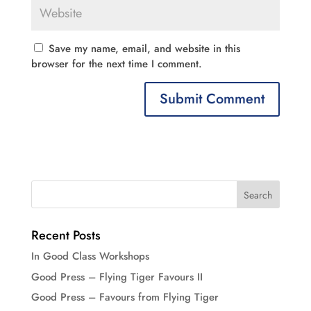
Save my name, email, and website in this
browser for the next time I comment.
Recent Posts
In Good Class Workshops
Good Press – Flying Tiger Favours II
Good Press – Favours from Flying Tiger