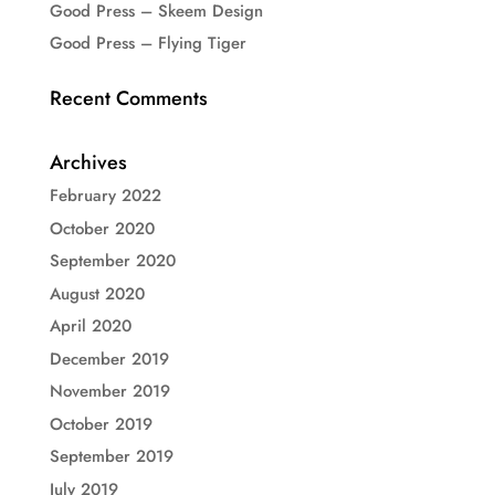
Good Press – Skeem Design
Good Press – Flying Tiger
Recent Comments
Archives
February 2022
October 2020
September 2020
August 2020
April 2020
December 2019
November 2019
October 2019
September 2019
July 2019