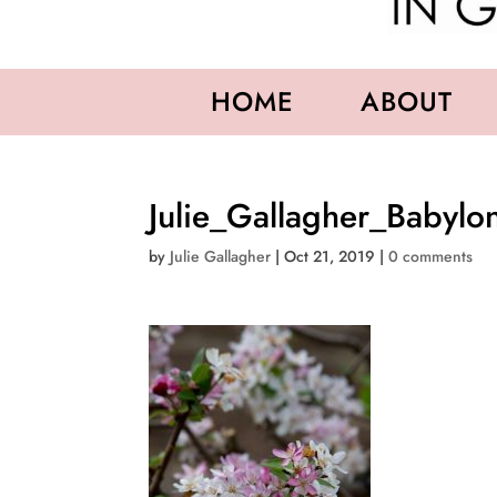
HOME
ABOUT
Julie_Gallagher_Babylo
by
Julie Gallagher
|
Oct 21, 2019
|
0 comments