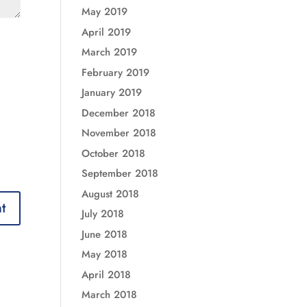
May 2019
April 2019
March 2019
February 2019
January 2019
December 2018
November 2018
October 2018
September 2018
August 2018
July 2018
June 2018
May 2018
April 2018
March 2018