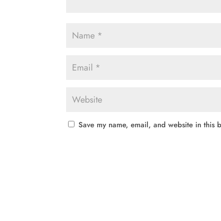
Save my name, email, and website in this b