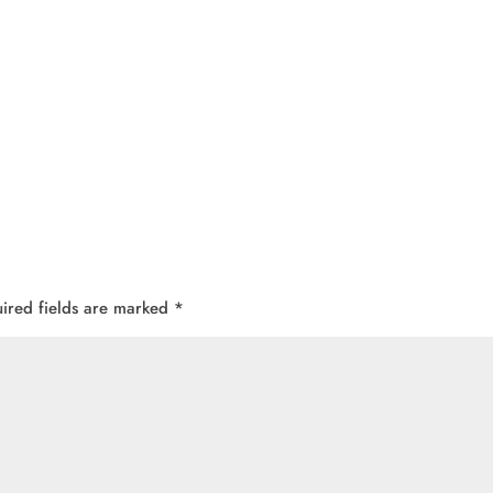
ired fields are marked
*