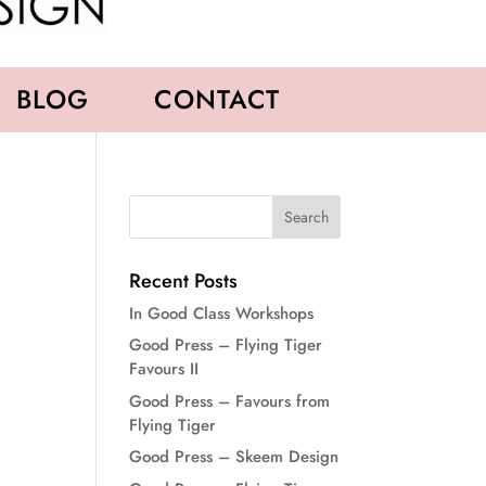
BLOG
CONTACT
Recent Posts
In Good Class Workshops
Good Press – Flying Tiger
Favours II
Good Press – Favours from
Flying Tiger
Good Press – Skeem Design