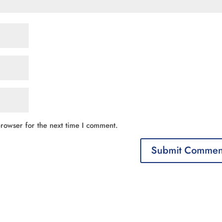
rowser for the next time I comment.