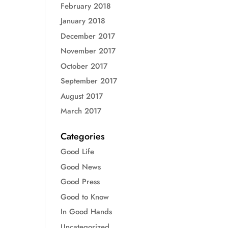
February 2018
January 2018
December 2017
November 2017
October 2017
September 2017
August 2017
March 2017
Categories
Good Life
Good News
Good Press
Good to Know
In Good Hands
Uncategorized