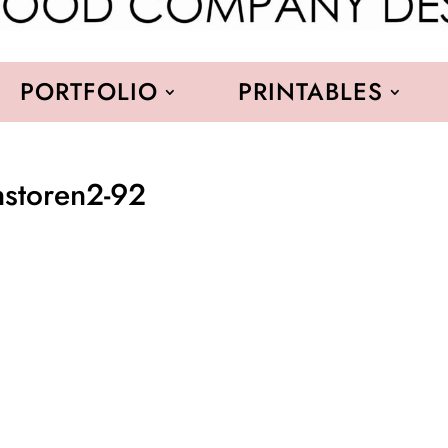
PORTFOLIO
PRINTABLES
nstoren2-92