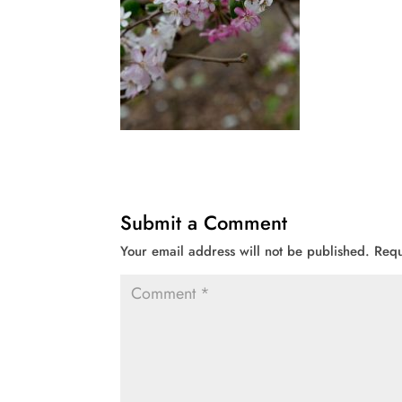
Submit a Comment
Your email address will not be published.
Requ