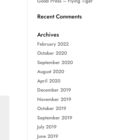
Good Press – Flying Tiger
Recent Comments
Archives
February 2022
October 2020
September 2020
August 2020
April 2020
December 2019
November 2019
October 2019
September 2019
July 2019
June 2019