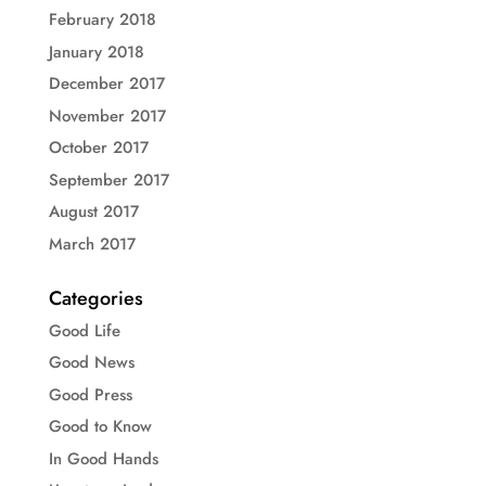
February 2018
January 2018
December 2017
November 2017
October 2017
September 2017
August 2017
March 2017
Categories
Good Life
Good News
Good Press
Good to Know
In Good Hands