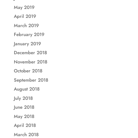
May 2019
April 2019
March 2019
February 2019
January 2019
December 2018
November 2018
October 2018
September 2018
August 2018
July 2018
June 2018
May 2018
April 2018
March 2018