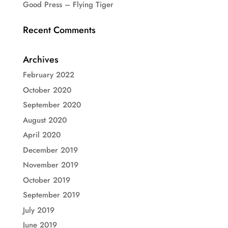
Good Press – Flying Tiger
Recent Comments
Archives
February 2022
October 2020
September 2020
August 2020
April 2020
December 2019
November 2019
October 2019
September 2019
July 2019
June 2019