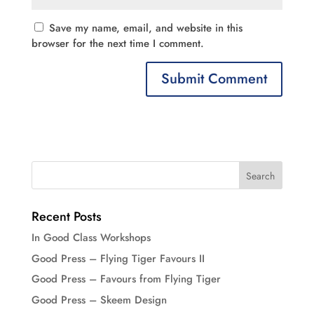
Save my name, email, and website in this
browser for the next time I comment.
Recent Posts
In Good Class Workshops
Good Press – Flying Tiger Favours II
Good Press – Favours from Flying Tiger
Good Press – Skeem Design