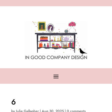
6
by
Julie Gallagher
|
Aug 30, 2025
|
0 comments