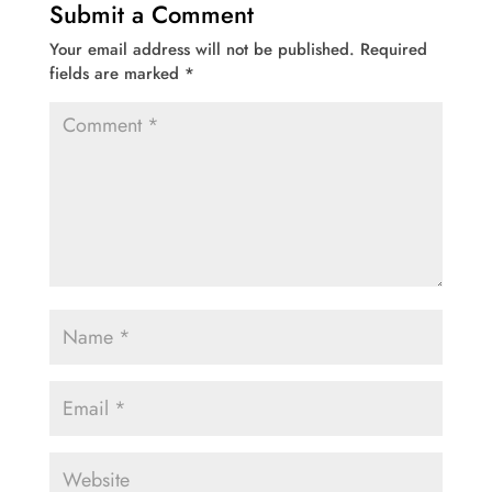
Submit a Comment
Your email address will not be published.
Required
fields are marked
*