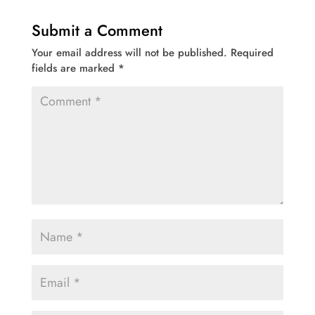
Submit a Comment
Your email address will not be published.
Required
fields are marked
*