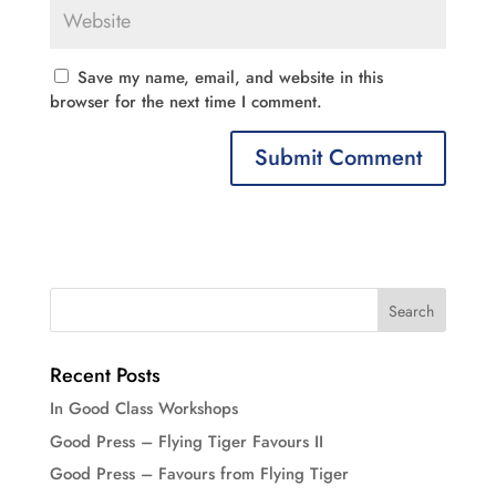
Save my name, email, and website in this
browser for the next time I comment.
Recent Posts
In Good Class Workshops
Good Press – Flying Tiger Favours II
Good Press – Favours from Flying Tiger