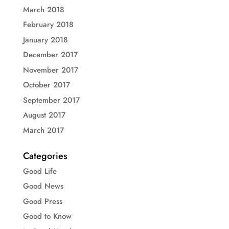
March 2018
February 2018
January 2018
December 2017
November 2017
October 2017
September 2017
August 2017
March 2017
Categories
Good Life
Good News
Good Press
Good to Know