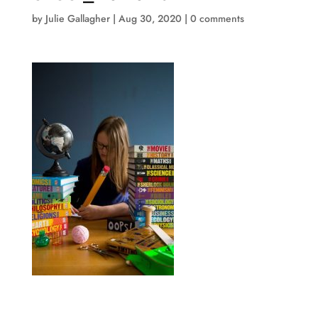
by
Julie Gallagher
|
Aug 30, 2020
|
0 comments