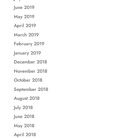
June 2019
May 2019
April 2019
March 2019
February 2019
January 2019
December 2018
November 2018
October 2018
September 2018
August 2018
July 2018
June 2018
May 2018
April 2018