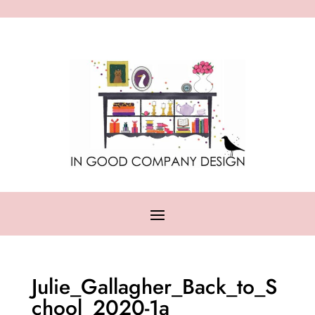
Julie_Gallagher_Back_to_S
chool_2020-1a