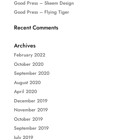
Good Press – Skeem Design
Good Press – Flying Tiger
Recent Comments
Archives
February 2022
October 2020
September 2020
August 2020
April 2020
December 2019
November 2019
October 2019
September 2019
July 2019