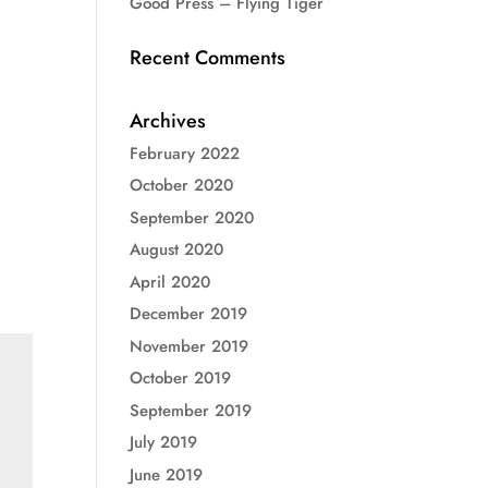
Good Press – Flying Tiger
Recent Comments
Archives
February 2022
October 2020
September 2020
August 2020
April 2020
December 2019
November 2019
October 2019
September 2019
July 2019
June 2019