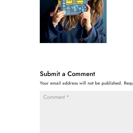
Submit a Comment
Your email address will not be published.
Requ