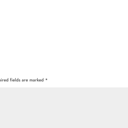
ired fields are marked
*