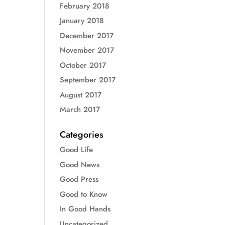
February 2018
January 2018
December 2017
November 2017
October 2017
September 2017
August 2017
March 2017
Categories
Good Life
Good News
Good Press
Good to Know
In Good Hands
Uncategorized