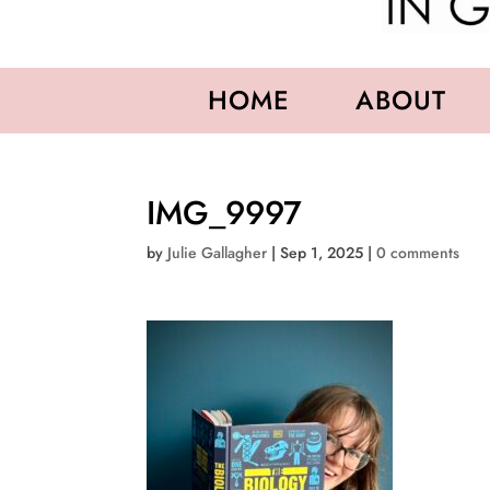
HOME
ABOUT
IMG_9997
by
Julie Gallagher
|
Sep 1, 2025
|
0 comments