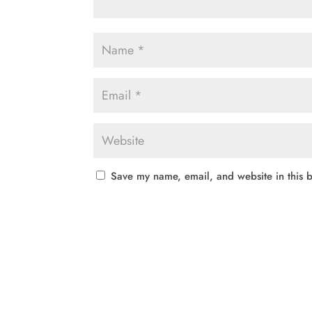
Save my name, email, and website in this b