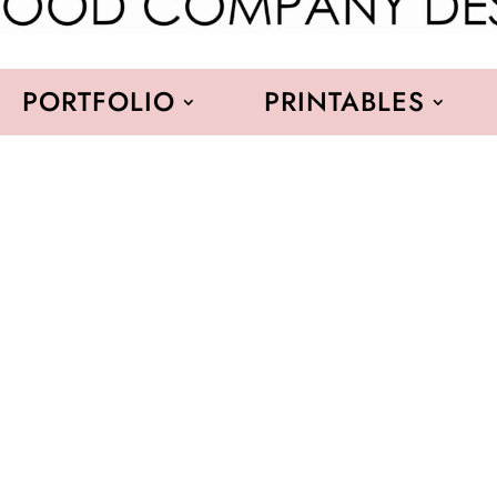
PORTFOLIO
PRINTABLES