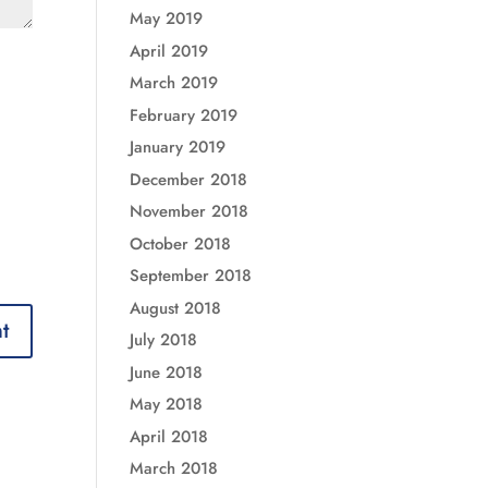
May 2019
April 2019
March 2019
February 2019
January 2019
December 2018
November 2018
October 2018
September 2018
August 2018
July 2018
June 2018
May 2018
April 2018
March 2018