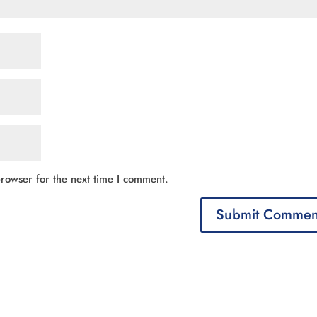
rowser for the next time I comment.