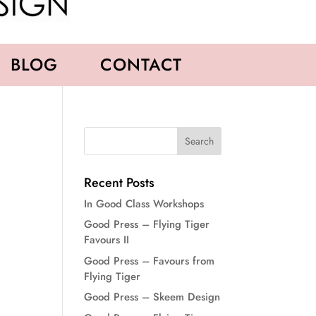
BLOG
CONTACT
Recent Posts
In Good Class Workshops
Good Press – Flying Tiger
Favours II
Good Press – Favours from
Flying Tiger
Good Press – Skeem Design