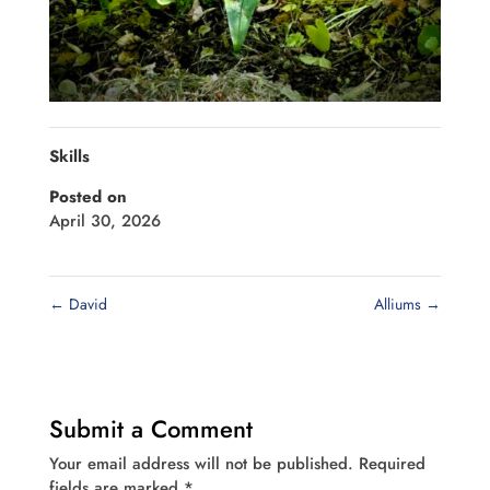
Skills
Posted on
April 30, 2026
←
David
Alliums
→
Submit a Comment
Your email address will not be published.
Required
fields are marked
*