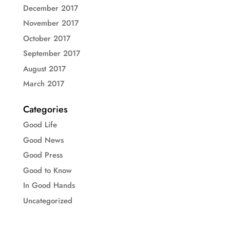
December 2017
November 2017
October 2017
September 2017
August 2017
March 2017
Categories
Good Life
Good News
Good Press
Good to Know
In Good Hands
Uncategorized