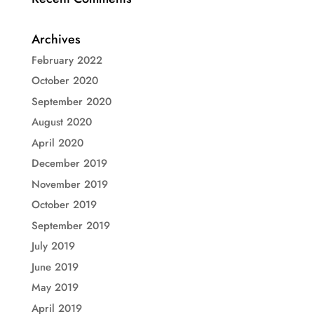
Archives
February 2022
October 2020
September 2020
August 2020
April 2020
December 2019
November 2019
October 2019
September 2019
July 2019
June 2019
May 2019
April 2019