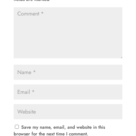
Save my name, email, and website in this
browser for the next time I comment.