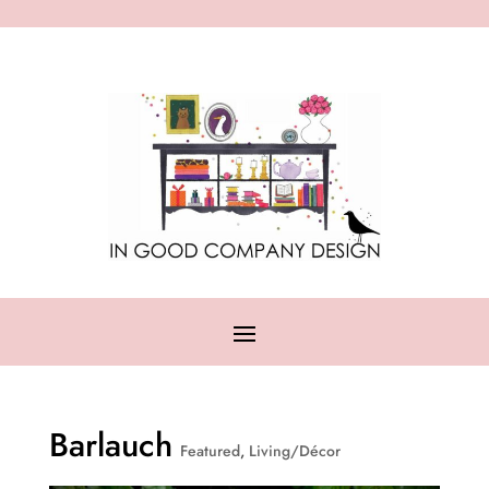
Barlauch
Featured
,
Living/Décor