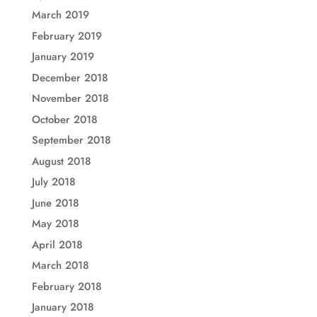
March 2019
February 2019
January 2019
December 2018
November 2018
October 2018
September 2018
August 2018
July 2018
June 2018
May 2018
April 2018
March 2018
February 2018
January 2018