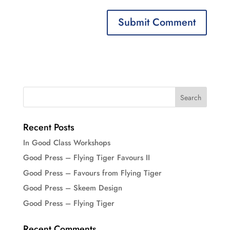
Recent Posts
In Good Class Workshops
Good Press – Flying Tiger Favours II
Good Press – Favours from Flying Tiger
Good Press – Skeem Design
Good Press – Flying Tiger
Recent Comments