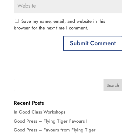
Save my name, email, and website in this
browser for the next time I comment.
Recent Posts
In Good Class Workshops
Good Press – Flying Tiger Favours II
Good Press – Favours from Flying Tiger