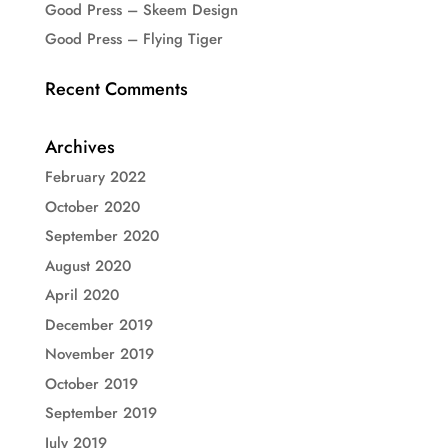
Good Press – Skeem Design
Good Press – Flying Tiger
Recent Comments
Archives
February 2022
October 2020
September 2020
August 2020
April 2020
December 2019
November 2019
October 2019
September 2019
July 2019