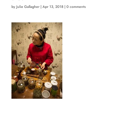
by
Julie Gallagher
|
Apr 13, 2018
|
0 comments