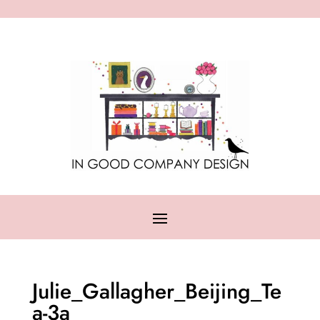
Julie_Gallagher_Beijing_Te
a-3a