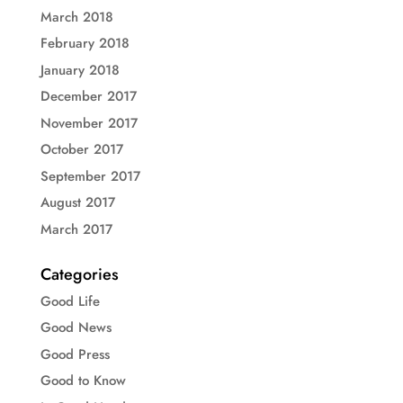
March 2018
February 2018
January 2018
December 2017
November 2017
October 2017
September 2017
August 2017
March 2017
Categories
Good Life
Good News
Good Press
Good to Know