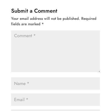
Submit a Comment
Your email address will not be published.
Required
fields are marked
*