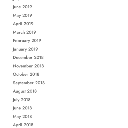
June 2019
May 2019
April 2019
March 2019
February 2019
January 2019
December 2018
November 2018
October 2018
September 2018
August 2018
July 2018
June 2018
May 2018
April 2018