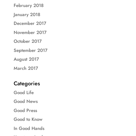
February 2018
January 2018
December 2017
November 2017
October 2017
September 2017
August 2017
March 2017
Categories
Good Life
Good News
Good Press
Good to Know
In Good Hands