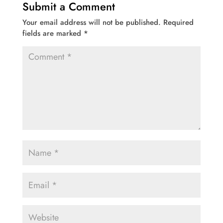
Submit a Comment
Your email address will not be published.
Required
fields are marked
*