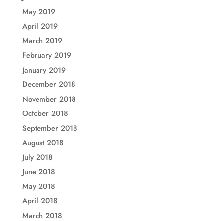
May 2019
April 2019
March 2019
February 2019
January 2019
December 2018
November 2018
October 2018
September 2018
August 2018
July 2018
June 2018
May 2018
April 2018
March 2018