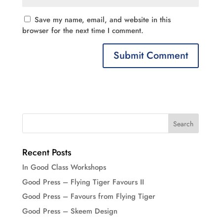
Save my name, email, and website in this
browser for the next time I comment.
Recent Posts
In Good Class Workshops
Good Press – Flying Tiger Favours II
Good Press – Favours from Flying Tiger
Good Press – Skeem Design