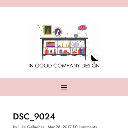
DSC_9024
by
Julie Gallagher
|
Mar 28, 2017
|
0 comments