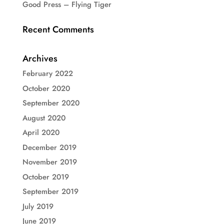
Good Press – Flying Tiger
Recent Comments
Archives
February 2022
October 2020
September 2020
August 2020
April 2020
December 2019
November 2019
October 2019
September 2019
July 2019
June 2019