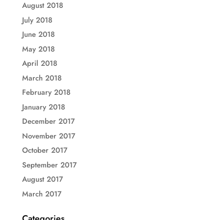
August 2018
July 2018
June 2018
May 2018
April 2018
March 2018
February 2018
January 2018
December 2017
November 2017
October 2017
September 2017
August 2017
March 2017
Categories