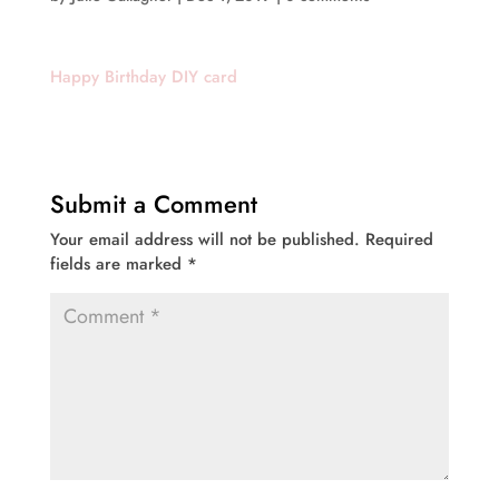
Happy Birthday DIY card
Submit a Comment
Your email address will not be published.
Required
fields are marked
*