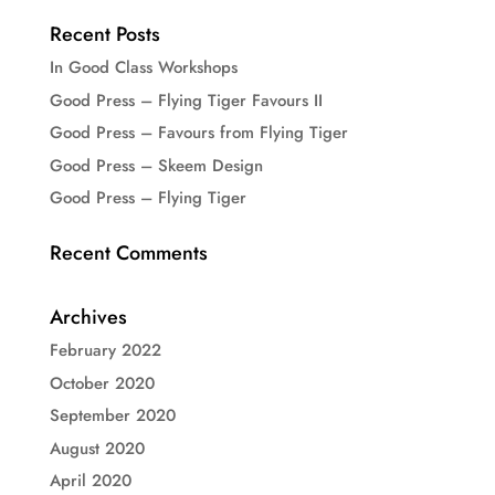
Recent Posts
In Good Class Workshops
Good Press – Flying Tiger Favours II
Good Press – Favours from Flying Tiger
Good Press – Skeem Design
Good Press – Flying Tiger
Recent Comments
Archives
February 2022
October 2020
September 2020
August 2020
April 2020