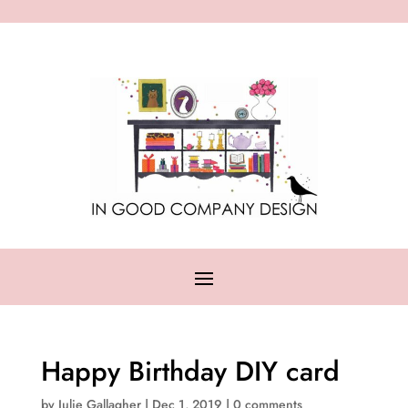
Happy Birthday DIY card
by
Julie Gallagher
|
Dec 1, 2019
|
0 comments