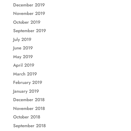
December 2019
November 2019
October 2019
September 2019
July 2019
June 2019
May 2019
April 2019
March 2019
February 2019
January 2019
December 2018
November 2018
October 2018
September 2018