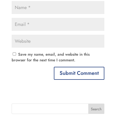
Save my name, email, and website in this
browser for the next time I comment.