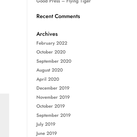
Good Press – Flying Tiger
Recent Comments
Archives
February 2022
October 2020
September 2020
August 2020
April 2020
December 2019
November 2019
October 2019
September 2019
July 2019
June 2019