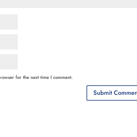
rowser for the next time I comment.