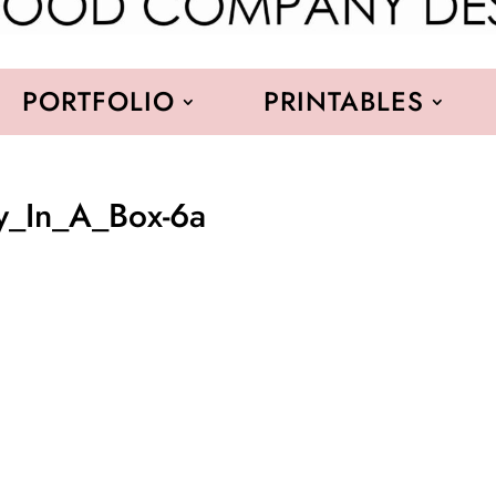
PORTFOLIO
PRINTABLES
ay_In_A_Box-6a