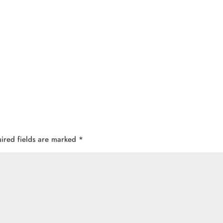
ired fields are marked
*