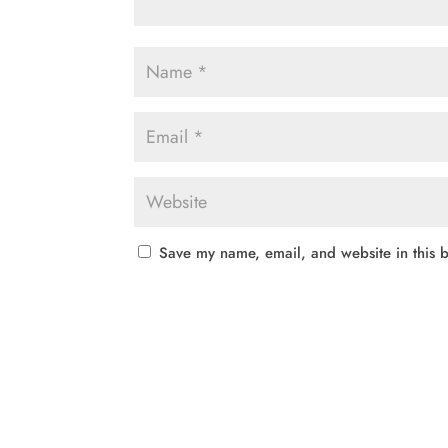
Save my name, email, and website in this b