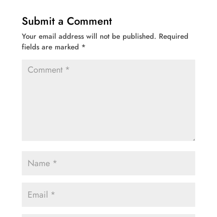
Submit a Comment
Your email address will not be published.
Required
fields are marked
*