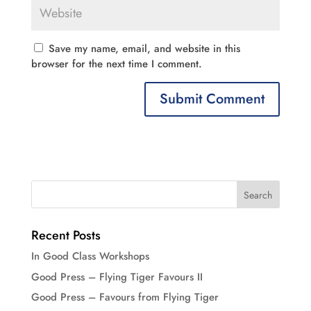
Save my name, email, and website in this
browser for the next time I comment.
Recent Posts
In Good Class Workshops
Good Press – Flying Tiger Favours II
Good Press – Favours from Flying Tiger