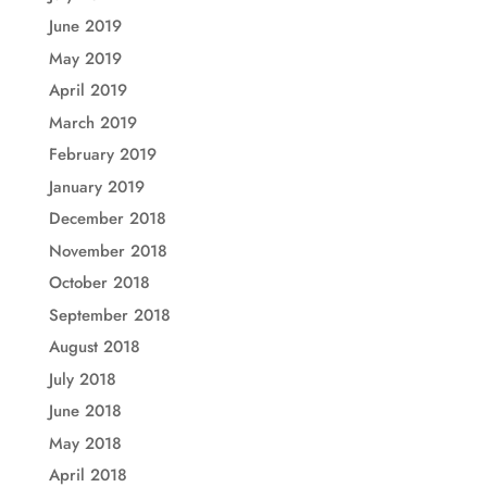
June 2019
May 2019
April 2019
March 2019
February 2019
January 2019
December 2018
November 2018
October 2018
September 2018
August 2018
July 2018
June 2018
May 2018
April 2018