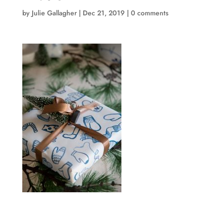
by
Julie Gallagher
|
Dec 21, 2019
|
0 comments