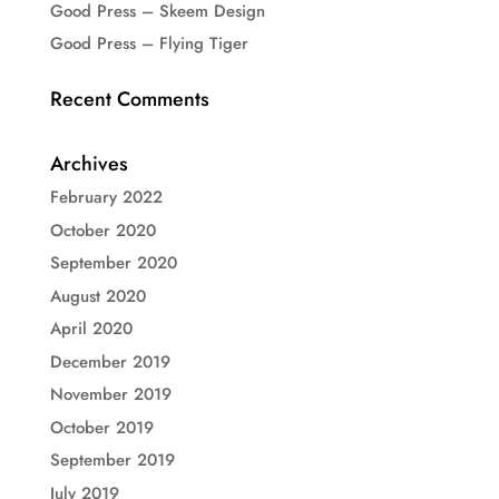
Good Press – Skeem Design
Good Press – Flying Tiger
Recent Comments
Archives
February 2022
October 2020
September 2020
August 2020
April 2020
December 2019
November 2019
October 2019
September 2019
July 2019