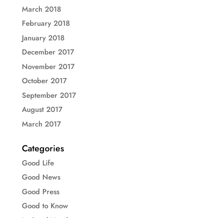
March 2018
February 2018
January 2018
December 2017
November 2017
October 2017
September 2017
August 2017
March 2017
Categories
Good Life
Good News
Good Press
Good to Know