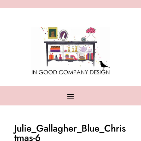
Julie_Gallagher_Blue_Chris
tmas-6