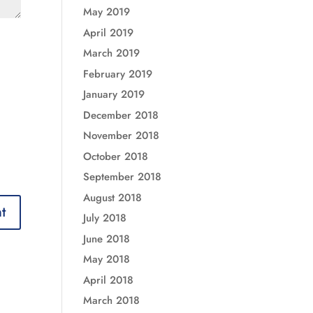
May 2019
April 2019
March 2019
February 2019
January 2019
December 2018
November 2018
October 2018
September 2018
August 2018
July 2018
June 2018
May 2018
April 2018
March 2018