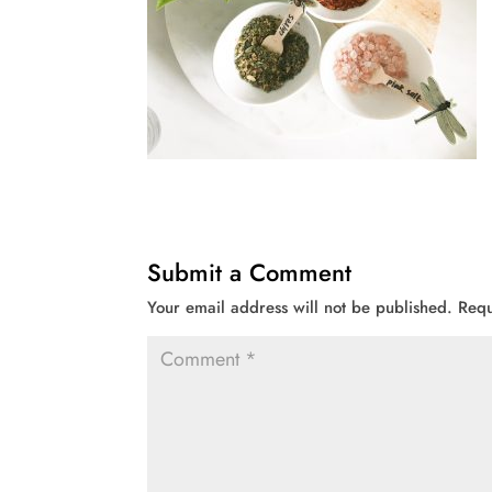
Submit a Comment
Your email address will not be published.
Requ