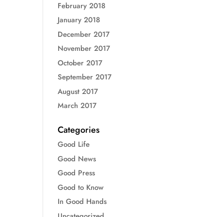
February 2018
January 2018
December 2017
November 2017
October 2017
September 2017
August 2017
March 2017
Categories
Good Life
Good News
Good Press
Good to Know
In Good Hands
Uncategorized