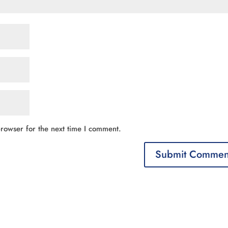
rowser for the next time I comment.