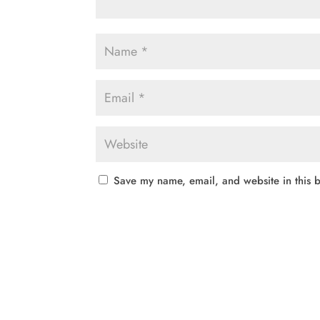
Save my name, email, and website in this b