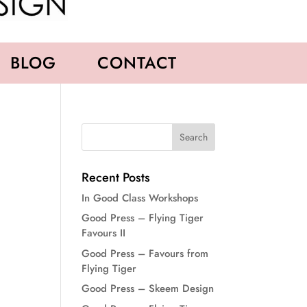
BLOG
CONTACT
Recent Posts
In Good Class Workshops
Good Press – Flying Tiger
Favours II
Good Press – Favours from
Flying Tiger
Good Press – Skeem Design