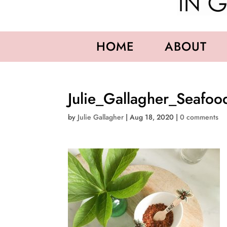
HOME
ABOUT
Julie_Gallagher_Seafo
by
Julie Gallagher
|
Aug 18, 2020
|
0 comments