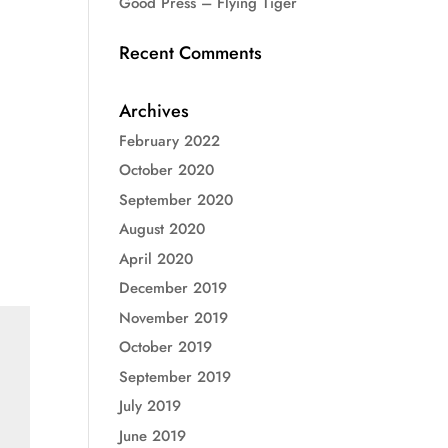
Good Press – Flying Tiger
Recent Comments
Archives
February 2022
October 2020
September 2020
August 2020
April 2020
December 2019
November 2019
October 2019
September 2019
July 2019
June 2019