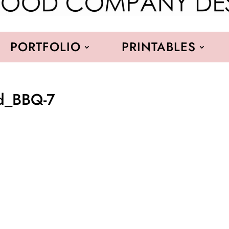
PORTFOLIO
PRINTABLES
od_BBQ-7