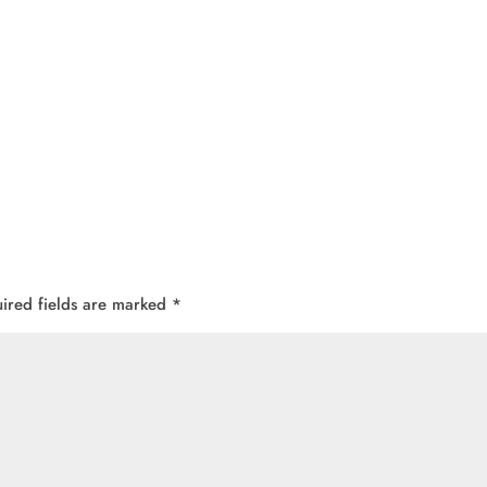
ired fields are marked
*